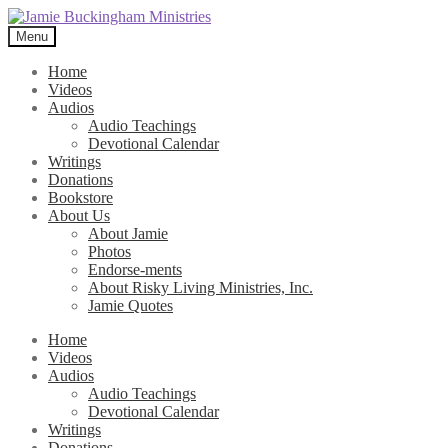
Skip
Skip
to
to
Menu
navigation
content
Home
Videos
Audios
Audio Teachings
Devotional Calendar
Writings
Donations
Bookstore
About Us
About Jamie
Photos
Endorse-ments
About Risky Living Ministries, Inc.
Jamie Quotes
Home
Videos
Audios
Audio Teachings
Devotional Calendar
Writings
Donations