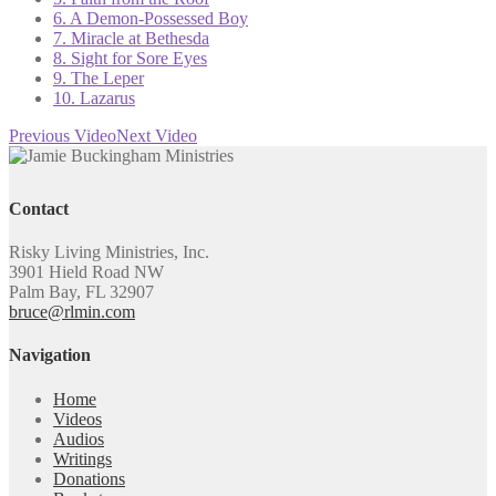
6. A Demon-Possessed Boy
7. Miracle at Bethesda
8. Sight for Sore Eyes
9. The Leper
10. Lazarus
Previous Video
Next Video
Contact
Risky Living Ministries, Inc.
3901 Hield Road NW
Palm Bay, FL 32907
bruce@rlmin.com
Navigation
Home
Videos
Audios
Writings
Donations