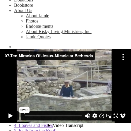
Bookstore
About Us
About Jamie
Photos
Endorse-ments
About Risky Living Ministries, Inc.
Jamie Quotes
Home
/
Videos
/
10 Miracles of Jesus (Bible Study Series)
/
7.
Miracle at Bethesda
7. Miracle at Bethesda
Related Videos
1. The Wedding Feast
2. Jesus Stills the Storm
3. Set Free from Demons
4. Loaves and Fishes
5. Faith from the Roof