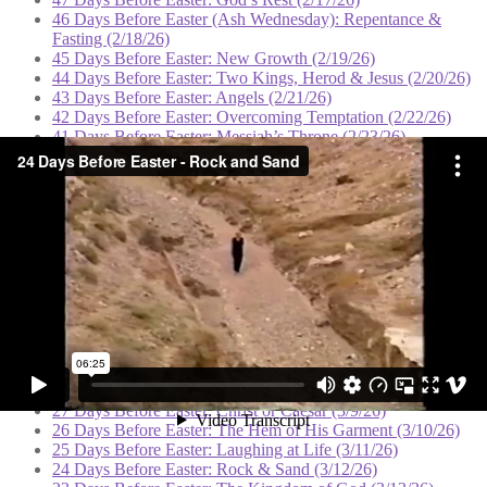
46 Days Before Easter (Ash Wednesday): Repentance &
Fasting (2/18/26)
45 Days Before Easter: New Growth (2/19/26)
44 Days Before Easter: Two Kings, Herod & Jesus (2/20/26)
43 Days Before Easter: Angels (2/21/26)
42 Days Before Easter: Overcoming Temptation (2/22/26)
41 Days Before Easter: Messiah’s Throne (2/23/26)
40 Days Before Easter: Deliverance (2/24/26)
39 Days Before Easter: The Sermon on the Mount (2/25/26)
38 Days Before Easter: Spiritual Authority (2/26/26)
37 Days Before Easter: Casting Out Demons (2/27/26)
36 Days Before Easter: Hope for the Hopeless (2/28/26)
35 Days Before Easter: Born Again (3/1/26)
34 Days Before Easter: Solitude and Prayer (3/2/26)
33 Days Before Easter: Defeat & Victory (3/3/26)
32 Days Before Easter: Clouds of Blessing (3/4/26)
31 Days Before Easter: The Good Shepherd (3/5/26)
30 Days Before Easter: The Watchtower (3/6/26)
29 Days Before Easter: Dominion (3/7/26)
28 Days Before Easter: Feeding the Multitudes (3/8/26)
27 Days Before Easter: Christ or Caesar (3/9/26)
26 Days Before Easter: The Hem of His Garment (3/10/26)
25 Days Before Easter: Laughing at Life (3/11/26)
24 Days Before Easter: Rock & Sand (3/12/26)