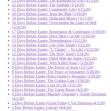
23 Days Before Easter: The Kingdom of God (3/13/26)
22 Days Before Easter: The Sabbath (3/14/26)
21 Days Before Easter: Community Life (3/15/26)
20 Days Before Easter: Jesus the Man (3/16/26)
19 Days Before Easter: Dedicated Money (3/17/26)
18 Days Before Easter: Overcoming the Gates of Hell
(3/18/26)
17 Days Before Easter: Repentance & Confession (3/19/26)
16 Days Before Easter: Have Mercy on Me (3/20/26)
15 Days Before Easter: Determination (3/21/26)
14 Days Before Easter: Life After Death (3/22/26)
13 Days Before Easter: “L’Chaim” – To Life! (3/23/26)
12 Days Before Easter: The Holy Spirit (3/24/26)
11 Days Before Easter: Filled With the Spirit (3/25/26)
10 Days Before Easter: Who Killed Jesus? (3/26/26)
9 Days Before Easter: The Power of Jesus (3/27/26)
8 Days Before Easter: The Peace of Jerusalem (3/28/26)
7 Days Before Easter (Palm Sunday): Hosanna (3/29/26)
6 Days Before Easter: The Golden Gate (3/30/26)
5 Days Before Easter: Lord of Life (3/31/26)
4 Days Before Easter: The Upper Room (4/1/26)
3 Days Before Easter (Maundy Thursday): Tough Decisions
(4/2/26)
2 Days Before Easter (Good Friday): Via Dolorosa (4/3/26)
1 Day Before Easter: Calvary (4/4/26)