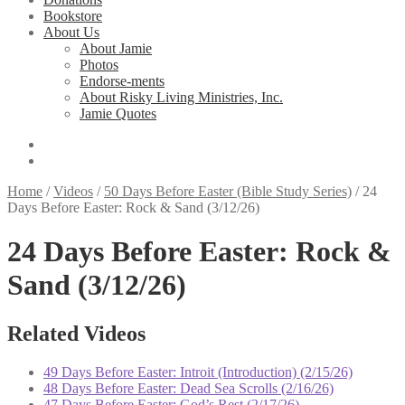
Bookstore
About Us
About Jamie
Photos
Endorse-ments
About Risky Living Ministries, Inc.
Jamie Quotes
Home
/
Videos
/
50 Days Before Easter (Bible Study Series)
/
24
Days Before Easter: Rock & Sand (3/12/26)
24 Days Before Easter: Rock &
Sand (3/12/26)
Related Videos
49 Days Before Easter: Introit (Introduction) (2/15/26)
48 Days Before Easter: Dead Sea Scrolls (2/16/26)
47 Days Before Easter: God’s Rest (2/17/26)