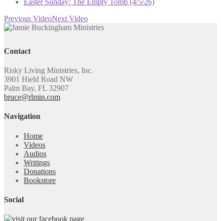
Easter Sunday: The Empty Tomb (4/5/26)
Previous Video
Next Video
Contact
Risky Living Ministries, Inc.
3901 Hield Road NW
Palm Bay, FL 32907
bruce@rlmin.com
Navigation
Home
Videos
Audios
Writings
Donations
Bookstore
Social