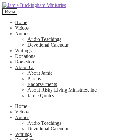
Skip
Skip
to
to
Menu
navigation
content
Home
Videos
Audios
Audio Teachings
Devotional Calendar
Writings
Donations
Bookstore
About Us
About Jamie
Photos
Endorse-ments
About Risky Living Ministries, Inc.
Jamie Quotes
Home
Videos
Audios
Audio Teachings
Devotional Calendar
Writings
Donations