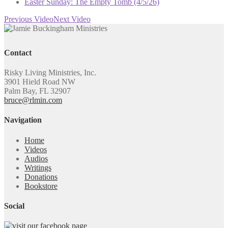
Easter Sunday: The Empty Tomb (4/5/26)
Previous Video
Next Video
Contact
Risky Living Ministries, Inc.
3901 Hield Road NW
Palm Bay, FL 32907
bruce@rlmin.com
Navigation
Home
Videos
Audios
Writings
Donations
Bookstore
Social