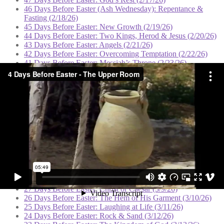
46 Days Before Easter (Ash Wednesday): Repentance &
Fasting (2/18/26)
45 Days Before Easter: New Growth (2/19/26)
44 Days Before Easter: Two Kings, Herod & Jesus (2/20/26)
43 Days Before Easter: Angels (2/21/26)
42 Days Before Easter: Overcoming Temptation (2/22/26)
41 Days Before Easter: Messiah’s Throne (2/23/26)
40 Days Before Easter: Deliverance (2/24/26)
39 Days Before Easter: The Sermon on the Mount (2/25/26)
38 Days Before Easter: Spiritual Authority (2/26/26)
37 Days Before Easter: Casting Out Demons (2/27/26)
36 Days Before Easter: Hope for the Hopeless (2/28/26)
35 Days Before Easter: Born Again (3/1/26)
34 Days Before Easter: Solitude and Prayer (3/2/26)
33 Days Before Easter: Defeat & Victory (3/3/26)
32 Days Before Easter: Clouds of Blessing (3/4/26)
31 Days Before Easter: The Good Shepherd (3/5/26)
30 Days Before Easter: The Watchtower (3/6/26)
29 Days Before Easter: Dominion (3/7/26)
28 Days Before Easter: Feeding the Multitudes (3/8/26)
27 Days Before Easter: Christ or Caesar (3/9/26)
26 Days Before Easter: The Hem of His Garment (3/10/26)
25 Days Before Easter: Laughing at Life (3/11/26)
24 Days Before Easter: Rock & Sand (3/12/26)