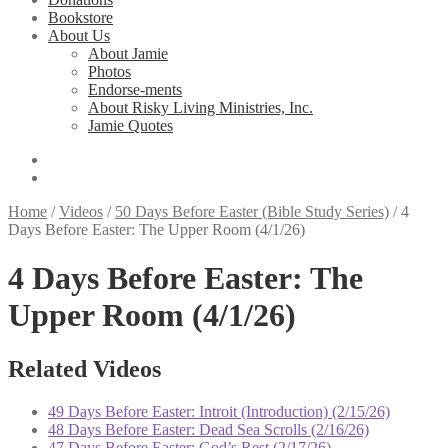
Bookstore
About Us
About Jamie
Photos
Endorse-ments
About Risky Living Ministries, Inc.
Jamie Quotes
Home
/
Videos
/
50 Days Before Easter (Bible Study Series)
/
4
Days Before Easter: The Upper Room (4/1/26)
4 Days Before Easter: The
Upper Room (4/1/26)
Related Videos
49 Days Before Easter: Introit (Introduction) (2/15/26)
48 Days Before Easter: Dead Sea Scrolls (2/16/26)
47 Days Before Easter: God’s Rest (2/17/26)