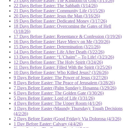
23 Days Before Easter: The Kingdom of God (3/13/26)
22 Days Before Easter: The Sabbath (3/14/26)
21 Days Before Easter: Community Life (3/15/26)
20 Days Before Easter: Jesus the Man (3/16/26)
19 Days Before Easter: Dedicated Money (3/17/26)
18 Days Before Easter: Overcoming the Gates of Hell
(3/18/26)
17 Days Before Easter: Repentance & Confession (3/19/26)
16 Days Before Easter: Have Mercy on Me (3/20/26)
15 Days Before Easter: Determination (3/21/26)
14 Days Before Easter: Life After Death (3/22/26)
13 Days Before Easter: “L’Chaim” – To Life! (3/23/26)
12 Days Before Easter: The Holy Spirit (3/24/26)
11 Days Before Easter: Filled With the Spirit (3/25/26)
10 Days Before Easter: Who Killed Jesus? (3/26/26)
9 Days Before Easter: The Power of Jesus (3/27/26)
8 Days Before Easter: The Peace of Jerusalem (3/28/26)
7 Days Before Easter (Palm Sunday): Hosanna (3/29/26)
6 Days Before Easter: The Golden Gate (3/30/26)
5 Days Before Easter: Lord of Life (3/31/26)
4 Days Before Easter: The Upper Room (4/1/26)
3 Days Before Easter (Maundy Thursday): Tough Decisions
(4/2/26)
2 Days Before Easter (Good Friday): Via Dolorosa (4/3/26)
1 Day Before Easter: Calvary (4/4/26)