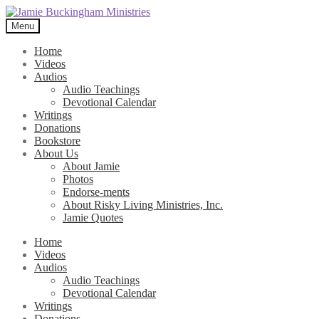
Skip
Skip
to
to
Menu
navigation
content
Home
Videos
Audios
Audio Teachings
Devotional Calendar
Writings
Donations
Bookstore
About Us
About Jamie
Photos
Endorse-ments
About Risky Living Ministries, Inc.
Jamie Quotes
Home
Videos
Audios
Audio Teachings
Devotional Calendar
Writings
Donations