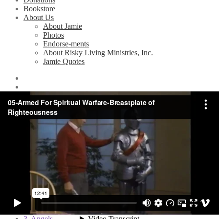
Bookstore
About Us
About Jamie
Photos
Endorse-ments
About Risky Living Ministries, Inc.
Jamie Quotes
Home
/
Videos
/
Armed for Spiritual Warfare (Bible Study Series)
/
5. The Breastplate of Righteousness
5. The Breastplate of
Righteousness
Related Videos
1. Principles of Spiritual Warfare
2. Satan and his Demons
3. Angels