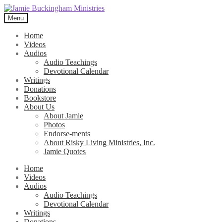
Skip
Skip
to
to
Menu
navigation
content
Home
Videos
Audios
Audio Teachings
Devotional Calendar
Writings
Donations
Bookstore
About Us
About Jamie
Photos
Endorse-ments
About Risky Living Ministries, Inc.
Jamie Quotes
Home
Videos
Audios
Audio Teachings
Devotional Calendar
Writings
Donations