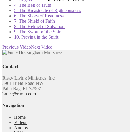
4. The Belt of Truth
5. The Breastplate of Righteousness
6. The Shoes of Readiness
7. The Shield of Faith
8. The Helmet of Salvation
9. The Sword of the Spirit
10. Praying in the Spirit
Previous Video
Next Video
Contact
Risky Living Ministries, Inc.
3901 Hield Road NW
Palm Bay, FL 32907
bruce@rlmin.com
Navigation
Home
Videos
Audios