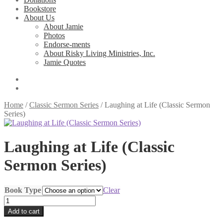
Bookstore
About Us
About Jamie
Photos
Endorse-ments
About Risky Living Ministries, Inc.
Jamie Quotes
Home
/
Classic Sermon Series
/
Laughing at Life (Classic Sermon
Series)
Laughing at Life (Classic
Sermon Series)
Book Type
Clear
Laughing
at
Add to cart
Life