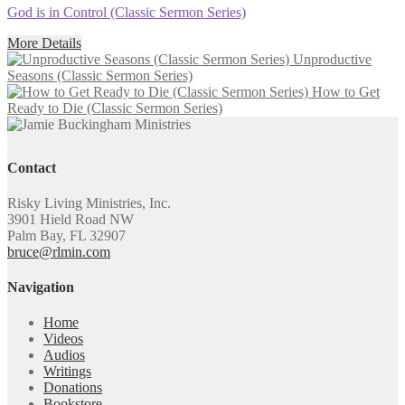
God is in Control (Classic Sermon Series)
More Details
Unproductive
Seasons (Classic Sermon Series)
How to Get
Ready to Die (Classic Sermon Series)
Contact
Risky Living Ministries, Inc.
3901 Hield Road NW
Palm Bay, FL 32907
bruce@rlmin.com
Navigation
Home
Videos
Audios
Writings
Donations
Bookstore