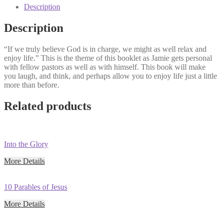
(Classic
Description
Sermon
Series)
Description
quantity
“If we truly believe God is in charge, we might as well relax and
enjoy life.” This is the theme of this booklet as Jamie gets personal
with fellow pastors as well as with himself. This book will make
you laugh, and think, and perhaps allow you to enjoy life just a little
more than before.
Related products
Into the Glory
More Details
10 Parables of Jesus
More Details