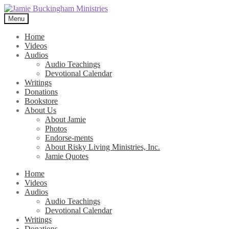
Skip
Skip
to
to
Menu
navigation
content
Home
Videos
Audios
Audio Teachings
Devotional Calendar
Writings
Donations
Bookstore
About Us
About Jamie
Photos
Endorse-ments
About Risky Living Ministries, Inc.
Jamie Quotes
Home
Videos
Audios
Audio Teachings
Devotional Calendar
Writings
Donations