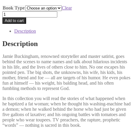
Book Type
Clear
The
Truth
Add to cart
Will
Set
Description
You
Free,
Description
But
First
Jamie Buckingham, renowned storyteller and master satirist, goes
it
behind the scenes to name names and talk about hilarious incidents
Will
in his life, and the lives of others close to him. No one escapes his
Make
pointed pen. The big shots, the unknowns, his wife, his kids, his
You
mother, friend and foe — all are targets of his humor. He even pokes
Miserable
fun at himself — his weight, his balding head, and his often
quantity
fumbling methods to represent God.
In this collection you will read the stories of what happened when
he baptized a fat woman; when he thought his washing-machine had
a demon; when he walked behind the horse who had just be given
five gallons of laxative; and his ongoing battles with tomatoes and
people who wear toupees. TV preachers, the rapture, prophetic
“words” — nothing is sacred in this book.