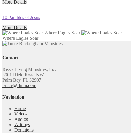
More Details
10 Parables of Jesus
More Details
Where Eagles Soar
Where Eagles Soar
Contact
Risky Living Ministries, Inc.
3901 Hield Road NW
Palm Bay, FL 32907
bruce@rlmin.com
Navigation
Home
Videos
Audios
Writings
Donations