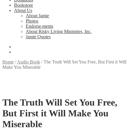
Bookstore
About Us
About Jamie
Photos
Endorse-ments
About Risky Living Ministries, Inc.
Jamie Quotes
Home
/
Audio Book
/
The Truth Will Set You Free, But First it Will
Make You Miserable
The Truth Will Set You Free,
But First it Will Make You
Miserable