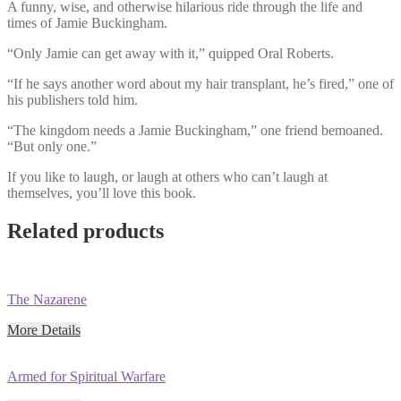
A funny, wise, and otherwise hilarious ride through the life and
times of Jamie Buckingham.
“Only Jamie can get away with it,” quipped Oral Roberts.
“If he says another word about my hair transplant, he’s fired,” one of
his publishers told him.
“The kingdom needs a Jamie Buckingham,” one friend bemoaned.
“But only one.”
If you like to laugh, or laugh at others who can’t laugh at
themselves, you’ll love this book.
Related products
The Nazarene
More Details
Armed for Spiritual Warfare