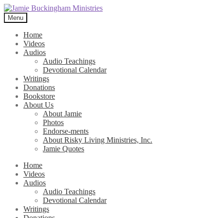
Skip
Skip
to
to
Menu
navigation
content
Home
Videos
Audios
Audio Teachings
Devotional Calendar
Writings
Donations
Bookstore
About Us
About Jamie
Photos
Endorse-ments
About Risky Living Ministries, Inc.
Jamie Quotes
Home
Videos
Audios
Audio Teachings
Devotional Calendar
Writings
Donations