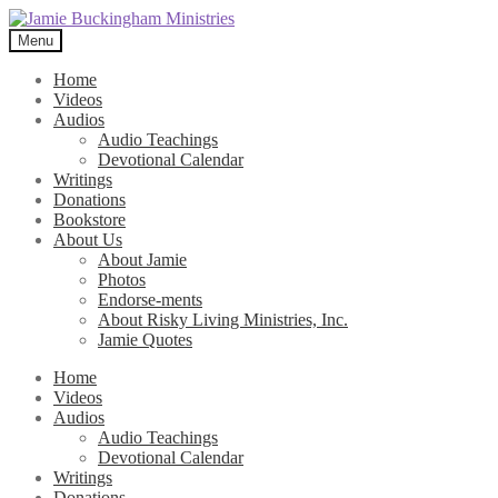
Skip
Skip
to
to
Menu
navigation
content
Home
Videos
Audios
Audio Teachings
Devotional Calendar
Writings
Donations
Bookstore
About Us
About Jamie
Photos
Endorse-ments
About Risky Living Ministries, Inc.
Jamie Quotes
Home
Videos
Audios
Audio Teachings
Devotional Calendar
Writings
Donations