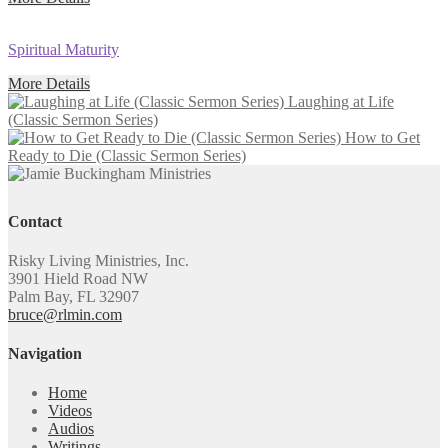
Spiritual Maturity
More Details
Laughing at Life
(Classic Sermon Series)
How to Get
Ready to Die (Classic Sermon Series)
Contact
Risky Living Ministries, Inc.
3901 Hield Road NW
Palm Bay, FL 32907
bruce@rlmin.com
Navigation
Home
Videos
Audios
Writings