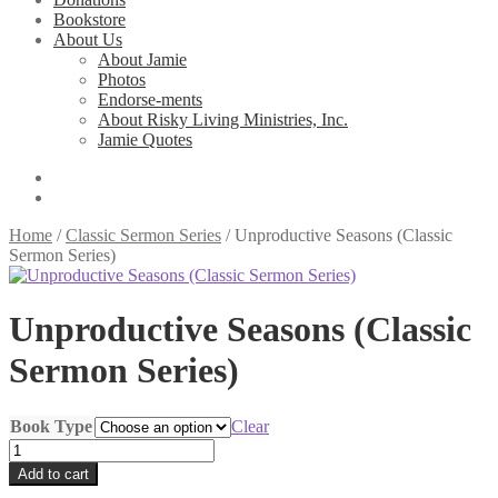
Bookstore
About Us
About Jamie
Photos
Endorse-ments
About Risky Living Ministries, Inc.
Jamie Quotes
Home
/
Classic Sermon Series
/
Unproductive Seasons (Classic
Sermon Series)
Unproductive Seasons (Classic
Sermon Series)
Book Type
Clear
Unproductive
Seasons
Add to cart
(Classic