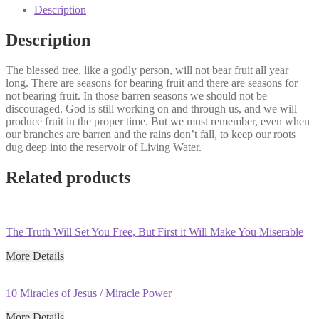
Sermon
Description
Series)
quantity
Description
The blessed tree, like a godly person, will not bear fruit all year
long. There are seasons for bearing fruit and there are seasons for
not bearing fruit. In those barren seasons we should not be
discouraged. God is still working on and through us, and we will
produce fruit in the proper time. But we must remember, even when
our branches are barren and the rains don’t fall, to keep our roots
dug deep into the reservoir of Living Water.
Related products
The Truth Will Set You Free, But First it Will Make You Miserable
More Details
10 Miracles of Jesus / Miracle Power
More Details