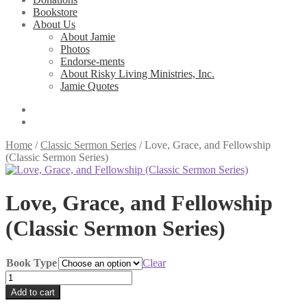
Bookstore
About Us
About Jamie
Photos
Endorse-ments
About Risky Living Ministries, Inc.
Jamie Quotes
Home
/
Classic Sermon Series
/
Love, Grace, and Fellowship
(Classic Sermon Series)
Love, Grace, and Fellowship
(Classic Sermon Series)
Book Type
Clear
Love,
Grace,
Add to cart
and