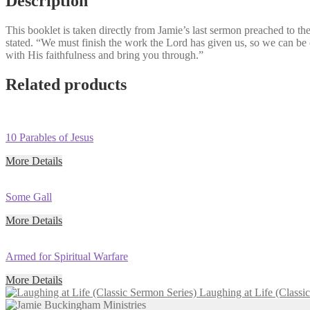
Description
Sermon
(Classic
This booklet is taken directly from Jamie’s last sermon preached to t
Sermon
stated. “We must finish the work the Lord has given us, so we can b
Series)
with His faithfulness and bring you through.”
quantity
Related products
10 Parables of Jesus
More Details
Some Gall
More Details
Armed for Spiritual Warfare
More Details
Laughing at Life (Classi