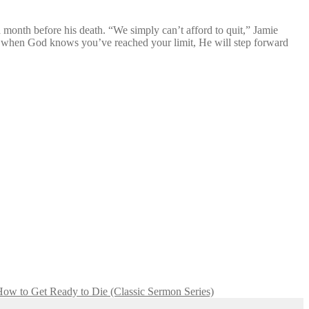
 month before his death. “We simply can’t afford to quit,” Jamie
nd when God knows you’ve reached your limit, He will step forward
ow to Get Ready to Die (Classic Sermon Series)