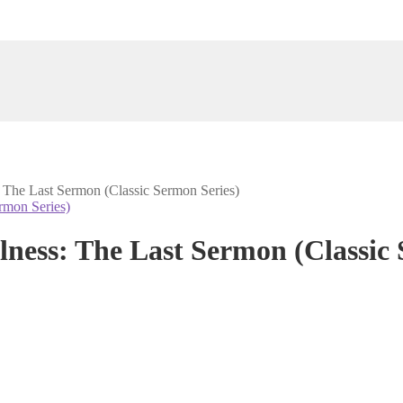
: The Last Sermon (Classic Sermon Series)
lness: The Last Sermon (Classic 