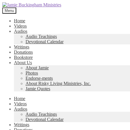
Skip
Skip
to
to
Menu
navigation
content
Home
Videos
Audios
Audio Teachings
Devotional Calendar
Writings
Donations
Bookstore
About Us
About Jamie
Photos
Endorse-ments
About Risky Living Ministries, Inc.
Jamie Quotes
Home
Videos
Audios
Audio Teachings
Devotional Calendar
Writings
Donations