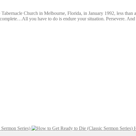
he Tabernacle Church in Melbourne, Florida, in January 1992, less than a
e complete…All you have to do is endure your situation. Persevere. A
c Sermon Series)
H