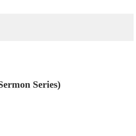
Sermon Series)