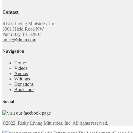
Contact
Risky Living Ministries, Inc.
3901 Hield Road NW
Palm Bay, FL 32907
bruce@rlmin.com
Navigation
Home
Videos
Audios
Writings
Donations
Bookstore
Social
©2022. Risky Living Ministries, Inc. All rights reserved.