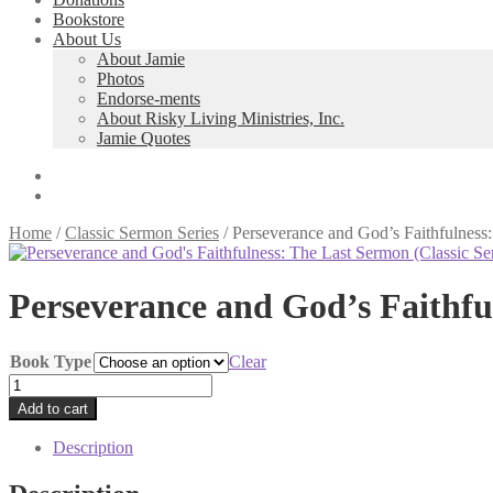
Bookstore
About Us
About Jamie
Photos
Endorse-ments
About Risky Living Ministries, Inc.
Jamie Quotes
Home
/
Classic Sermon Series
/
Perseverance and God’s Faithfulness
Perseverance and God’s Faithfu
Book Type
Clear
Perseverance
and
Add to cart
God's
Faithfulness:
Description
The
Last