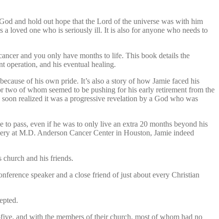
 God and hold out hope that the Lord of the universe was with him
 a loved one who is seriously ill. It is also for anyone who needs to
cancer and you only have months to life. This book details the
nt operation, and his eventual healing.
d because of his own pride. It’s also a story of how Jamie faced his
 or two of whom seemed to be pushing for his early retirement from the
e soon realized it was a progressive revelation by a God who was
e to pass, even if he was to only live an extra 20 months beyond his
overy at M.D. Anderson Cancer Center in Houston, Jamie indeed
church and his friends.
nference speaker and a close friend of just about every Christian
epted.
y-five, and with the members of their church, most of whom had no