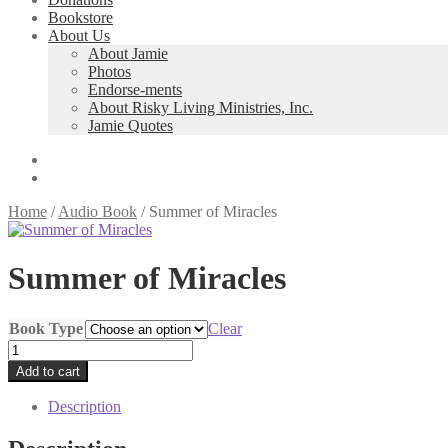
Bookstore
About Us
About Jamie
Photos
Endorse-ments
About Risky Living Ministries, Inc.
Jamie Quotes
Home
/
Audio Book
/
Summer of Miracles
Summer of Miracles
Book Type
Clear
Summer
of
Add to cart
Miracles
quantity
Description