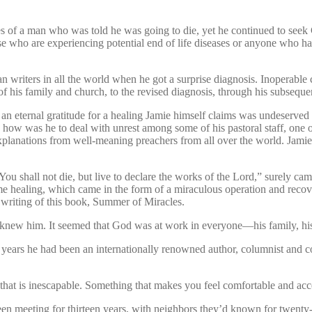
ces of a man who was told he was going to die, yet he continued to seek
se who are experiencing potential end of life diseases or anyone who has
writers in all the world when he got a surprise diagnosis. Inoperable 
s of his family and church, to the revised diagnosis, through his subseque
ry of an eternal gratitude for a healing Jamie himself claims was undeserve
ry, how was he to deal with unrest among some of his pastoral staff, one
explanations from well-meaning preachers from all over the world. Jami
 shall not die, but live to declare the works of the Lord,” surely cam
ime healing, which came in the form of a miraculous operation and rec
s writing of this book, Summer of Miracles.
new him. It seemed that God was at work in everyone—his family, his 
 years he had been an internationally renowned author, columnist and co
 that is inescapable. Something that makes you feel comfortable and acc
een meeting for thirteen years, with neighbors they’d known for twent