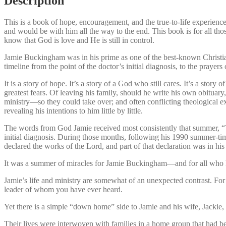
Description
This is a book of hope, encouragement, and the true-to-life experien
and would be with him all the way to the end. This book is for all tho
know that God is love and He is still in control.
Jamie Buckingham was in his prime as one of the best-known Christian 
timeline from the point of the doctor’s initial diagnosis, to the prayer
It is a story of hope. It’s a story of a God who still cares. It’s a sto
greatest fears. Of leaving his family, should he write his own obitua
ministry—so they could take over; and often conflicting theological 
revealing his intentions to him little by little.
The words from God Jamie received most consistently that summer, “You
initial diagnosis. During those months, following his 1990 summer-t
declared the works of the Lord, and part of that declaration was in hi
It was a summer of miracles for Jamie Buckingham—and for all who k
Jamie’s life and ministry are somewhat of an unexpected contrast. For
leader of whom you have ever heard.
Yet there is a simple “down home” side to Jamie and his wife, Jackie,
Their lives were interwoven with families in a home group that had b