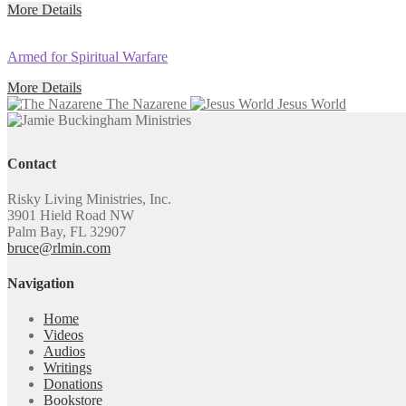
More Details
Armed for Spiritual Warfare
More Details
The Nazarene
Jesus World
Contact
Risky Living Ministries, Inc.
3901 Hield Road NW
Palm Bay, FL 32907
bruce@rlmin.com
Navigation
Home
Videos
Audios
Writings
Donations
Bookstore