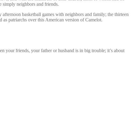
e simply neighbors and friends.
 afternoon basketball games with neighbors and family; the thirteen
d as patriarchs over this American version of Camelot.
 your friends, your father or husband is in big trouble; it’s about