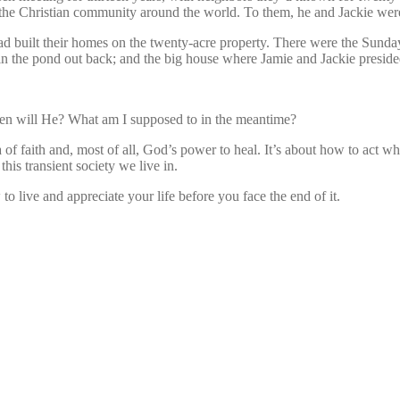
 the Christian community around the world. To them, he and Jackie wer
 built their homes on the twenty-acre property. There were the Sunday
in the pond out back; and the big house where Jamie and Jackie preside
hen will He? What am I supposed to in the meantime?
f faith and, most of all, God’s power to heal. It’s about how to act when
his transient society we live in.
o live and appreciate your life before you face the end of it.