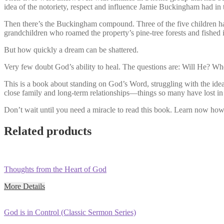
idea of the notoriety, respect and influence Jamie Buckingham had in
Then there’s the Buckingham compound. Three of the five children had
grandchildren who roamed the property’s pine-tree forests and fished 
But how quickly a dream can be shattered.
Very few doubt God’s ability to heal. The questions are: Will He? W
This is a book about standing on God’s Word, struggling with the idea o
close family and long-term relationships—things so many have lost in t
Don’t wait until you need a miracle to read this book. Learn now how t
Related products
Thoughts from the Heart of God
More Details
God is in Control (Classic Sermon Series)