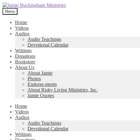
Skip
Skip
to
to
Menu
navigation
content
Home
Videos
Audios
Audio Teachings
Devotional Calendar
Writings
Donations
Bookstore
About Us
About Jamie
Photos
Endorse-ments
About Risky Living Ministries, Inc.
Jamie Quotes
Home
Videos
Audios
Audio Teachings
Devotional Calendar
Writings
Donations