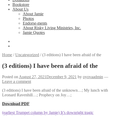
Bookstore
About Us
About Jamie
Photos
Endorse-ments
About Risky Living Ministries, Inc.
Jamie Quotes
Home
/
Uncategorized
/
(3 editions) I have been afraid of the
(3 editions) I have been afraid of the
Posted on
August 27, 2021
December 9, 2021
by
oyovaadmin
—
Leave a comment
(3 editions) I have been afraid of the unknown…; My lunch with
Leonard Ravenhill…; Prophecy on Joy…;
Download PDF
Post
Previous
(earliest Trumpet column by Jamie) It’s downright tragic