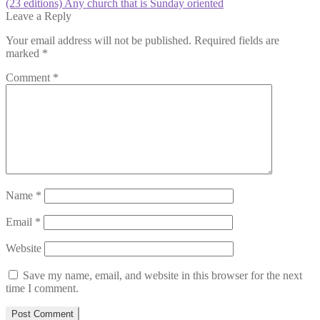
post:
Next
(23 editions) Any church that is Sunday oriented
navigation
post:
Leave a Reply
Your email address will not be published.
Required fields are
marked
*
Comment
*
Name
*
Email
*
Website
Save my name, email, and website in this browser for the next
time I comment.