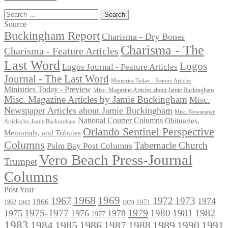
Search
for:
Source
Buckingham Report
Charisma - Dry Bones
Charisma - The
Charisma - Feature Articles
Last Word
Logos
Logos Journal - Feature Articles
Journal - The Last Word
Ministries Today - Feature Articles
Ministries Today - Preview
Misc. Magazine Articles about Jamie Buckingham
Misc. Magazine Articles by Jamie Buckingham
Misc.
Newspaper Articles about Jamie Buckingham
Misc. Newspaper
National Courier Columns
Obituaries,
Articles by Jamie Buckingham
Orlando Sentinel Perspective
Memorials, and Tributes
Columns
Tabernacle Church
Palm Bay Post Columns
Vero Beach Press-Journal
Trumpet
Columns
Post Year
1968
1969
1967
1972
1973
1974
1966
1971
1962
1965
1970
1975-1977
1979
1982
1980
1981
1975
1976
1978
1977
1983
1985
1986
1984
1989
1990
1991
1987
1988