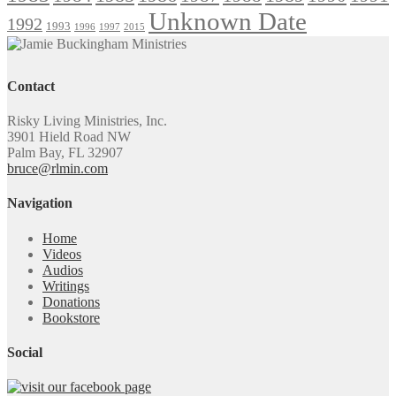
Unknown Date
1992
1993
1996
1997
2015
Contact
Risky Living Ministries, Inc.
3901 Hield Road NW
Palm Bay, FL 32907
bruce@rlmin.com
Navigation
Home
Videos
Audios
Writings
Donations
Bookstore
Social