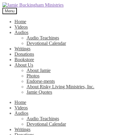
Skip
Skip
to
to
Menu
navigation
content
Home
Videos
Audios
Audio Teachings
Devotional Calendar
Writings
Donations
Bookstore
About Us
About Jamie
Photos
Endorse-ments
About Risky Living Ministries, Inc.
Jamie Quotes
Home
Videos
Audios
Audio Teachings
Devotional Calendar
Writings
Donations