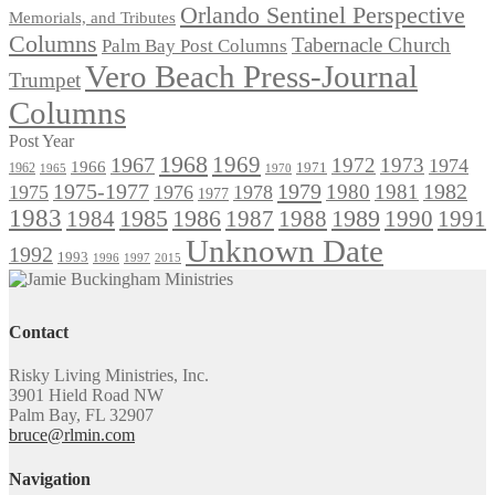
Orlando Sentinel Perspective
Memorials, and Tributes
Columns
Tabernacle Church
Palm Bay Post Columns
Vero Beach Press-Journal
Trumpet
Columns
Post Year
1968
1969
1967
1972
1973
1974
1966
1971
1962
1965
1970
1975-1977
1979
1982
1980
1981
1975
1976
1978
1977
1983
1985
1986
1984
1989
1990
1991
1987
1988
Unknown Date
1992
1993
1996
1997
2015
Contact
Risky Living Ministries, Inc.
3901 Hield Road NW
Palm Bay, FL 32907
bruce@rlmin.com
Navigation