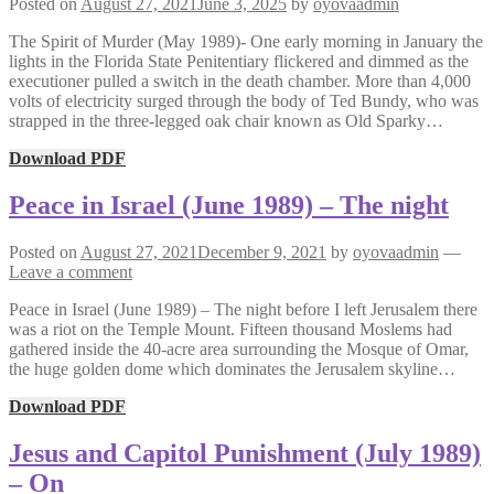
Posted on
August 27, 2021
June 3, 2025
by
oyovaadmin
The Spirit of Murder (May 1989)- One early morning in January the
lights in the Florida State Penitentiary flickered and dimmed as the
executioner pulled a switch in the death chamber. More than 4,000
volts of electricity surged through the body of Ted Bundy, who was
strapped in the three-legged oak chair known as Old Sparky…
Download PDF
Peace in Israel (June 1989) – The night
Posted on
August 27, 2021
December 9, 2021
by
oyovaadmin
—
Leave a comment
Peace in Israel (June 1989) – The night before I left Jerusalem there
was a riot on the Temple Mount. Fifteen thousand Moslems had
gathered inside the 40-acre area surrounding the Mosque of Omar,
the huge golden dome which dominates the Jerusalem skyline…
Download PDF
Jesus and Capitol Punishment (July 1989)
– On