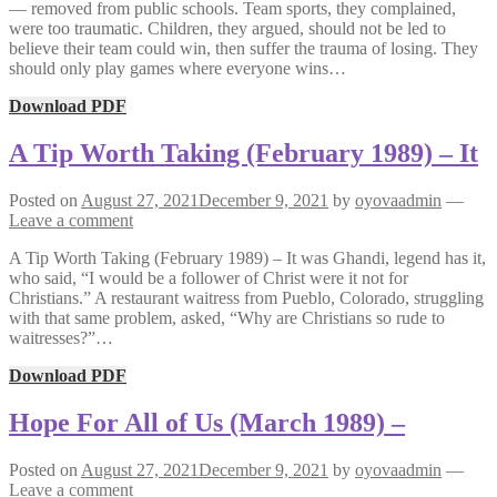
— removed from public schools. Team sports, they complained,
were too traumatic. Children, they argued, should not be led to
believe their team could win, then suffer the trauma of losing. They
should only play games where everyone wins…
Download PDF
A Tip Worth Taking (February 1989) – It
Posted on
August 27, 2021
December 9, 2021
by
oyovaadmin
—
Leave a comment
A Tip Worth Taking (February 1989) – It was Ghandi, legend has it,
who said, “I would be a follower of Christ were it not for
Christians.” A restaurant waitress from Pueblo, Colorado, struggling
with that same problem, asked, “Why are Christians so rude to
waitresses?”…
Download PDF
Hope For All of Us (March 1989) –
Posted on
August 27, 2021
December 9, 2021
by
oyovaadmin
—
Leave a comment