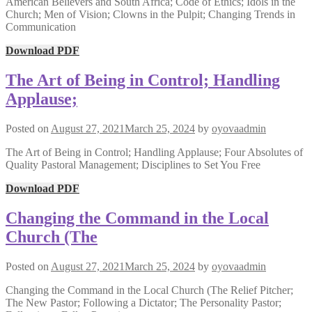
American Believers and South Africa; Code of Ethics; Idols in the
Church; Men of Vision; Clowns in the Pulpit; Changing Trends in
Communication
Download PDF
The Art of Being in Control; Handling
Applause;
Posted on
August 27, 2021
March 25, 2024
by
oyovaadmin
The Art of Being in Control; Handling Applause; Four Absolutes of
Quality Pastoral Management; Disciplines to Set You Free
Download PDF
Changing the Command in the Local
Church (The
Posted on
August 27, 2021
March 25, 2024
by
oyovaadmin
Changing the Command in the Local Church (The Relief Pitcher;
The New Pastor; Following a Dictator; The Personality Pastor;