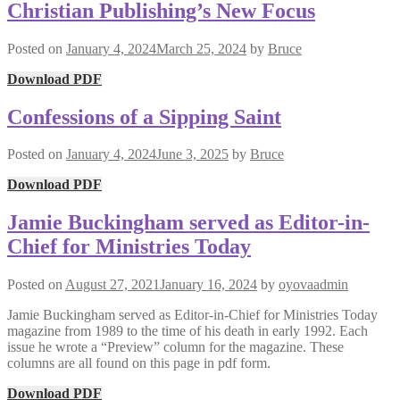
Christian Publishing’s New Focus
Posted on
January 4, 2024
March 25, 2024
by
Bruce
Download PDF
Confessions of a Sipping Saint
Posted on
January 4, 2024
June 3, 2025
by
Bruce
Download PDF
Jamie Buckingham served as Editor-in-
Chief for Ministries Today
Posted on
August 27, 2021
January 16, 2024
by
oyovaadmin
Jamie Buckingham served as Editor-in-Chief for Ministries Today
magazine from 1989 to the time of his death in early 1992. Each
issue he wrote a “Preview” column for the magazine. These
columns are all found on this page in pdf form.
Download PDF