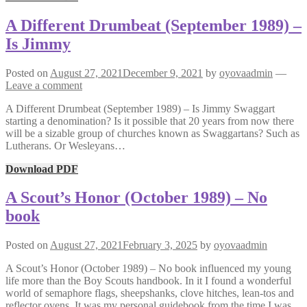
A Different Drumbeat (September 1989) –
Is Jimmy
Posted on
August 27, 2021
December 9, 2021
by
oyovaadmin
—
Leave a comment
A Different Drumbeat (September 1989) – Is Jimmy Swaggart
starting a denomination? Is it possible that 20 years from now there
will be a sizable group of churches known as Swaggartans? Such as
Lutherans. Or Wesleyans…
Download PDF
A Scout’s Honor (October 1989) – No
book
Posted on
August 27, 2021
February 3, 2025
by
oyovaadmin
A Scout’s Honor (October 1989) – No book influenced my young
life more than the Boy Scouts handbook. In it I found a wonderful
world of semaphore flags, sheepshanks, clove hitches, lean-tos and
reflector ovens. It was my personal guidebook from the time I was