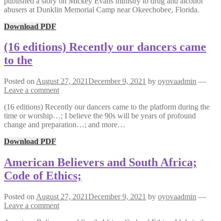
published a story on Mickey Evans ministry to drug and alcohol
abusers at Dunklin Memorial Camp near Okeechobee, Florida.
Download PDF
(16 editions) Recently our dancers came
to the
Posted on
August 27, 2021
December 9, 2021
by
oyovaadmin
—
Leave a comment
(16 editions) Recently our dancers came to the platform during the
time or worship…; I believe the 90s will be years of profound
change and preparation…; and more…
Download PDF
American Believers and South Africa;
Code of Ethics;
Posted on
August 27, 2021
December 9, 2021
by
oyovaadmin
—
Leave a comment