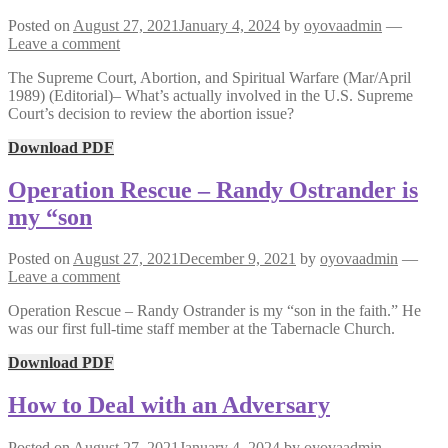
Posted on
August 27, 2021
January 4, 2024
by
oyovaadmin
—
Leave a comment
The Supreme Court, Abortion, and Spiritual Warfare (Mar/April
1989) (Editorial)– What’s actually involved in the U.S. Supreme
Court’s decision to review the abortion issue?
Download PDF
Operation Rescue – Randy Ostrander is
my “son
Posted on
August 27, 2021
December 9, 2021
by
oyovaadmin
—
Leave a comment
Operation Rescue – Randy Ostrander is my “son in the faith.” He
was our first full-time staff member at the Tabernacle Church.
Download PDF
How to Deal with an Adversary
Posted on
August 27, 2021
January 4, 2024
by
oyovaadmin
—