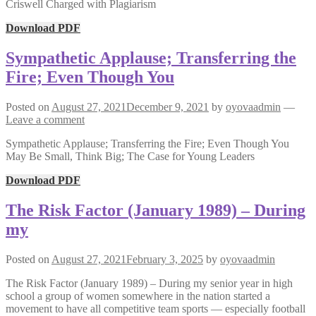
Criswell Charged with Plagiarism
Download PDF
Sympathetic Applause; Transferring the
Fire; Even Though You
Posted on
August 27, 2021
December 9, 2021
by
oyovaadmin
—
Leave a comment
Sympathetic Applause; Transferring the Fire; Even Though You
May Be Small, Think Big; The Case for Young Leaders
Download PDF
The Risk Factor (January 1989) – During
my
Posted on
August 27, 2021
February 3, 2025
by
oyovaadmin
The Risk Factor (January 1989) – During my senior year in high
school a group of women somewhere in the nation started a
movement to have all competitive team sports — especially football