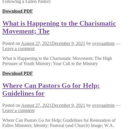
Following a Fallen Pastor)
Download PDF
What is Happening to the Charismatic
Movement; The
Posted on
August 27, 2021
December 9, 2021
by
oyovaadmin
—
Leave a comment
What is Happening to the Charismatic Movement; The High
Pressure of Youth Ministry; Your Call to the Ministry
Download PDF
Where Can Pastors Go for Help;
Guidelines for
Posted on
August 27, 2021
December 9, 2021
by
oyovaadmin
—
Leave a comment
Where Can Pastors Go for Help; Guidelines for Restoration of
Fallen Ministers; Identity; Pastoral (and Church) Image; W.A.