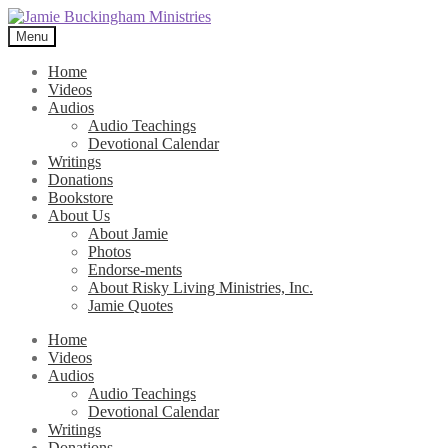
Skip
Skip
to
to
Menu
navigation
content
Home
Videos
Audios
Audio Teachings
Devotional Calendar
Writings
Donations
Bookstore
About Us
About Jamie
Photos
Endorse-ments
About Risky Living Ministries, Inc.
Jamie Quotes
Home
Videos
Audios
Audio Teachings
Devotional Calendar
Writings
Donations