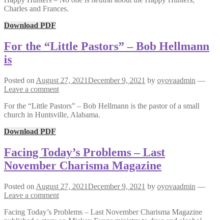
Charles and Frances.
Download PDF
For the “Little Pastors” – Bob Hellmann
is
Posted on
August 27, 2021
December 9, 2021
by
oyovaadmin
—
Leave a comment
For the “Little Pastors” – Bob Hellmann is the pastor of a small
church in Huntsville, Alabama.
Download PDF
Facing Today’s Problems – Last
November Charisma Magazine
Posted on
August 27, 2021
December 9, 2021
by
oyovaadmin
—
Leave a comment
Facing Today’s Problems – Last November Charisma Magazine