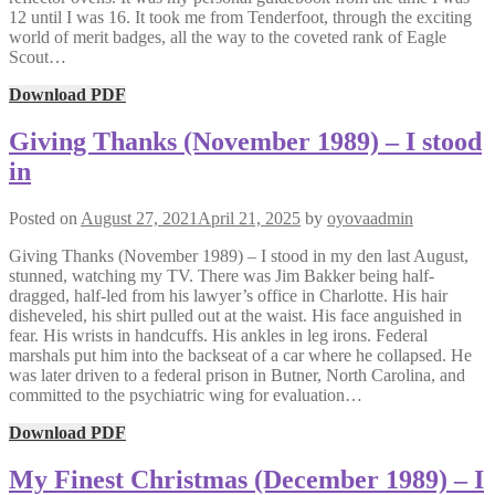
12 until I was 16. It took me from Tenderfoot, through the exciting
world of merit badges, all the way to the coveted rank of Eagle
Scout…
Download PDF
Giving Thanks (November 1989) – I stood
in
Posted on
August 27, 2021
April 21, 2025
by
oyovaadmin
Giving Thanks (November 1989) – I stood in my den last August,
stunned, watching my TV. There was Jim Bakker being half-
dragged, half-led from his lawyer’s office in Charlotte. His hair
disheveled, his shirt pulled out at the waist. His face anguished in
fear. His wrists in handcuffs. His ankles in leg irons. Federal
marshals put him into the backseat of a car where he collapsed. He
was later driven to a federal prison in Butner, North Carolina, and
committed to the psychiatric wing for evaluation…
Download PDF
My Finest Christmas (December 1989) – I