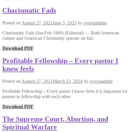
Charismatic Fads
Posted on
August 27, 2021
June 3, 2025
by
oyovaadmin
Charismatic Fads (Jan/Feb 1989) (Editorial) — Both American
culture and American Christianity operate on fad.
Download PDF
Profitable Fellowship – Every pastor I
know feels
Posted on
August 27, 2021
March 25, 2024
by
oyovaadmin
Profitable Fellowship – Every pastor I know feels it is important for
pastors to fellowship with each other.
Download PDF
The Supreme Court, Abortion, and
Spiritual Warfare