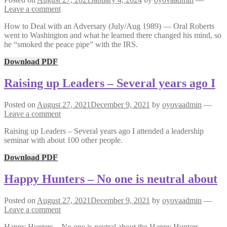
Leave a comment
How to Deal with an Adversary (July/Aug 1989) — Oral Roberts
went to Washington and what he learned there changed his mind, so
he “smoked the peace pipe” with the IRS.
Download PDF
Raising up Leaders – Several years ago I
Posted on
August 27, 2021
December 9, 2021
by
oyovaadmin
—
Leave a comment
Raising up Leaders – Several years ago I attended a leadership
seminar with about 100 other people.
Download PDF
Happy Hunters – No one is neutral about
Posted on
August 27, 2021
December 9, 2021
by
oyovaadmin
—
Leave a comment
Happy Hunters – No one is neutral about the Happy Hunters,