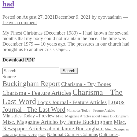
had
Posted on
August 27, 2021
December 9, 2021
by
oyovaadmin
—
Leave a comment
My Finest Christmas (December 1989) – I had known for several
months that my body could not maintain the pace. The time was
December 1979 — 10 years ago. The pressures in our church had
brought us to another crisis stage…
Download PDF
Search
for:
Source
Buckingham Report
Charisma - Dry Bones
Charisma - The
Charisma - Feature Articles
Last Word
Logos
Logos Journal - Feature Articles
Journal - The Last Word
Ministries Today - Feature Articles
Ministries Today - Preview
Misc. Magazine Articles about Jamie Buckingham
Misc. Magazine Articles by Jamie Buckingham
Misc.
Newspaper Articles about Jamie Buckingham
Misc. Newspaper
National Courier Columns
Obituaries,
Articles by Jamie Buckingham