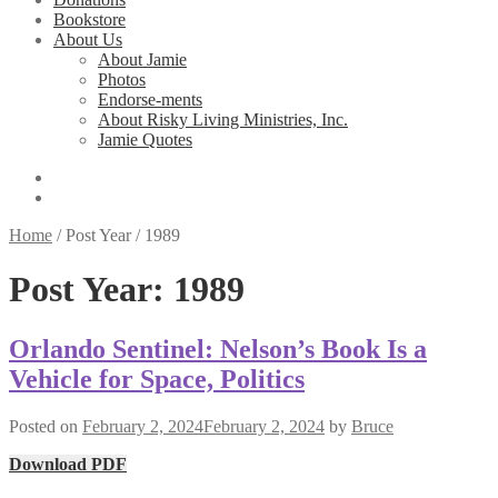
Bookstore
About Us
About Jamie
Photos
Endorse-ments
About Risky Living Ministries, Inc.
Jamie Quotes
Home
/
Post Year
/
1989
Post Year:
1989
Orlando Sentinel: Nelson’s Book Is a
Vehicle for Space, Politics
Posted on
February 2, 2024
February 2, 2024
by
Bruce
Download PDF