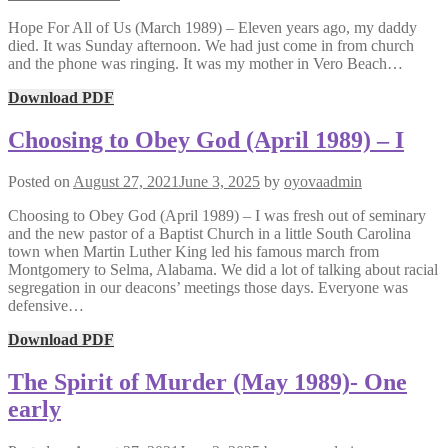
Hope For All of Us (March 1989) – Eleven years ago, my daddy
died. It was Sunday afternoon. We had just come in from church
and the phone was ringing. It was my mother in Vero Beach…
Download PDF
Choosing to Obey God (April 1989) – I
Posted on
August 27, 2021
June 3, 2025
by
oyovaadmin
Choosing to Obey God (April 1989) – I was fresh out of seminary
and the new pastor of a Baptist Church in a little South Carolina
town when Martin Luther King led his famous march from
Montgomery to Selma, Alabama. We did a lot of talking about racial
segregation in our deacons’ meetings those days. Everyone was
defensive…
Download PDF
The Spirit of Murder (May 1989)- One
early