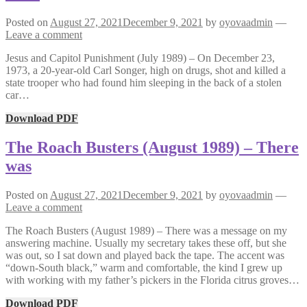
Posted on
August 27, 2021
December 9, 2021
by
oyovaadmin
—
Leave a comment
Jesus and Capitol Punishment (July 1989) – On December 23,
1973, a 20-year-old Carl Songer, high on drugs, shot and killed a
state trooper who had found him sleeping in the back of a stolen
car…
Download PDF
The Roach Busters (August 1989) – There
was
Posted on
August 27, 2021
December 9, 2021
by
oyovaadmin
—
Leave a comment
The Roach Busters (August 1989) – There was a message on my
answering machine. Usually my secretary takes these off, but she
was out, so I sat down and played back the tape. The accent was
“down-South black,” warm and comfortable, the kind I grew up
with working with my father’s pickers in the Florida citrus groves…
Download PDF