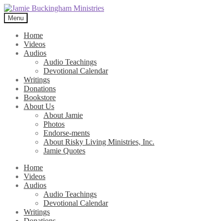
Skip
Skip
to
to
Menu
navigation
content
Home
Videos
Audios
Audio Teachings
Devotional Calendar
Writings
Donations
Bookstore
About Us
About Jamie
Photos
Endorse-ments
About Risky Living Ministries, Inc.
Jamie Quotes
Home
Videos
Audios
Audio Teachings
Devotional Calendar
Writings
Donations