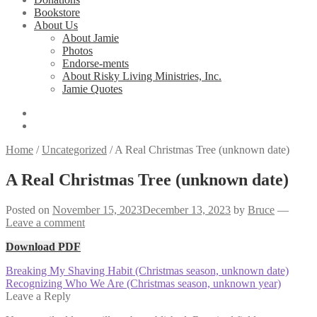
Bookstore
About Us
About Jamie
Photos
Endorse-ments
About Risky Living Ministries, Inc.
Jamie Quotes
Home
/
Uncategorized
/
A Real Christmas Tree (unknown date)
A Real Christmas Tree (unknown date)
Posted on
November 15, 2023
December 13, 2023
by
Bruce
—
Leave a comment
Download PDF
Post
Previous
Breaking My Shaving Habit (Christmas season, unknown date)
post:
Next
Recognizing Who We Are (Christmas season, unknown year)
navigation
post:
Leave a Reply