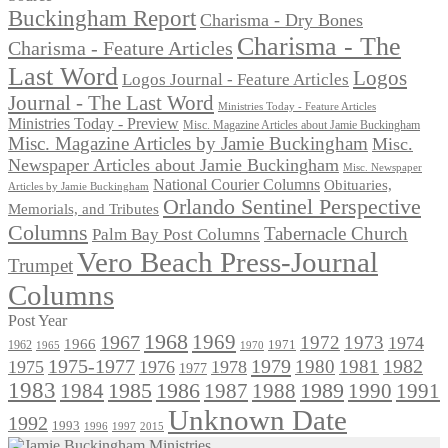
Buckingham Report
Charisma - Dry Bones
Charisma - The
Charisma - Feature Articles
Last Word
Logos
Logos Journal - Feature Articles
Journal - The Last Word
Ministries Today - Feature Articles
Ministries Today - Preview
Misc. Magazine Articles about Jamie Buckingham
Misc. Magazine Articles by Jamie Buckingham
Misc.
Newspaper Articles about Jamie Buckingham
Misc. Newspaper
National Courier Columns
Obituaries,
Articles by Jamie Buckingham
Orlando Sentinel Perspective
Memorials, and Tributes
Columns
Tabernacle Church
Palm Bay Post Columns
Vero Beach Press-Journal
Trumpet
Columns
Post Year
1968
1969
1967
1972
1973
1974
1966
1971
1962
1965
1970
1975-1977
1979
1982
1980
1981
1975
1976
1978
1977
1983
1985
1986
1984
1989
1990
1991
1987
1988
Unknown Date
1992
1993
1996
1997
2015