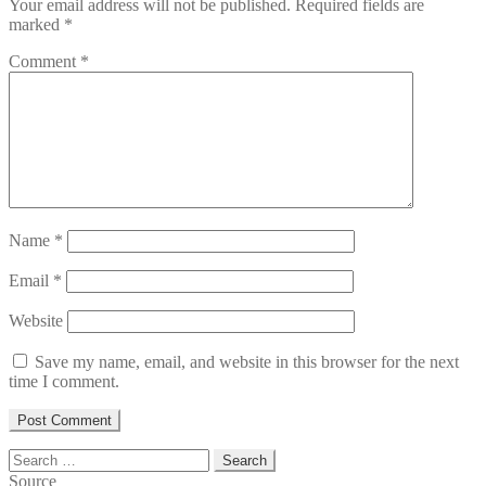
Your email address will not be published.
Required fields are
marked
*
Comment
*
Name
*
Email
*
Website
Save my name, email, and website in this browser for the next
time I comment.
Search
for:
Source