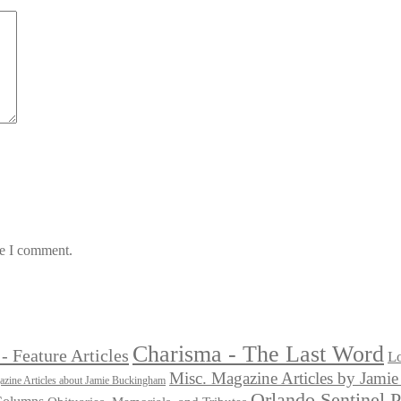
me I comment.
Charisma - The Last Word
- Feature Articles
Lo
Misc. Magazine Articles by Jam
zine Articles about Jamie Buckingham
Orlando Sentinel 