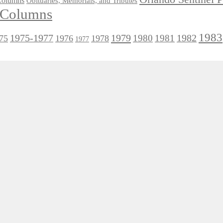
 Columns
Obituaries, Memorials, and Tributes
l Columns
1983
1975-1977
1979
1982
1980
1981
75
1976
1978
1977