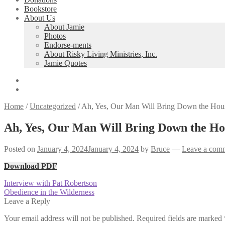
Bookstore
About Us
About Jamie
Photos
Endorse-ments
About Risky Living Ministries, Inc.
Jamie Quotes
Home
/
Uncategorized
/
Ah, Yes, Our Man Will Bring Down the Hous
Ah, Yes, Our Man Will Bring Down the Hou
Posted on
January 4, 2024
January 4, 2024
by
Bruce
—
Leave a com
Download PDF
Post
Previous
Interview with Pat Robertson
post:
Next
Obedience in the Wilderness
navigation
post:
Leave a Reply
Your email address will not be published.
Required fields are marked