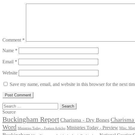
Comment
*
Name
*
Email
*
Website
Save my name, email, and website in this browser for the next ti
Search
for:
Source
Buckingham Report
Charisma 
Charisma - Dry Bones
Word
Ministries Today - Preview
Misc. Maga
Ministries Today - Feature Articles
Buckingham