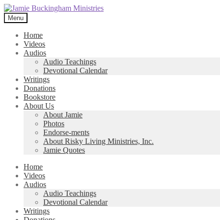
Skip
Skip
to
to
Menu
navigation
content
Home
Videos
Audios
Audio Teachings
Devotional Calendar
Writings
Donations
Bookstore
About Us
About Jamie
Photos
Endorse-ments
About Risky Living Ministries, Inc.
Jamie Quotes
Home
Videos
Audios
Audio Teachings
Devotional Calendar
Writings
Donations