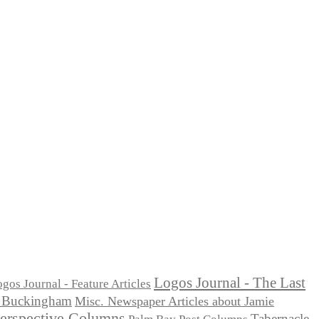
Logos Journal - The Last
gos Journal - Feature Articles
ie Buckingham
Misc. Newspaper Articles about Jamie
Perspective Columns
Tabernacle