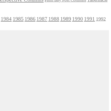
Palm Bay Post Columns
1985
1986
1984
1989
1990
1991
1987
1988
1992