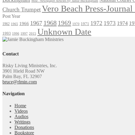
National Courier
Misc. Newspaper Articles by Jamie Buckingham
Vero Beach Press-Journa
Church Trumpet
Post Year
1968
1969
1967
1972
1973
1974
19
1966
1971
1962
1965
1970
Unknown Date
1993
1996
1997
2015
Contact
Risky Living Ministries, Inc.
3901 Hield Road NW
Palm Bay, FL 32907
bruce@rlmin.com
Navigation
Home
Videos
Audios
Writings
Donations
Bookstore