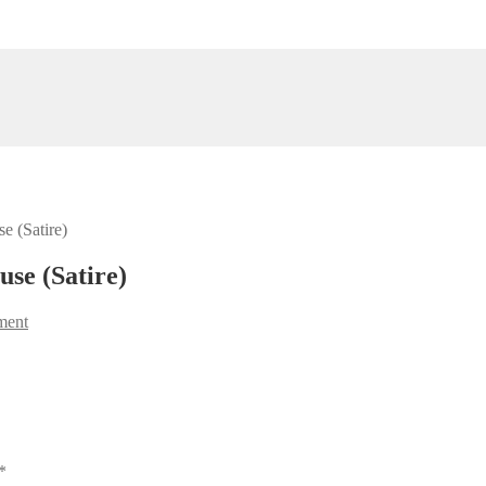
e (Satire)
se (Satire)
ment
*