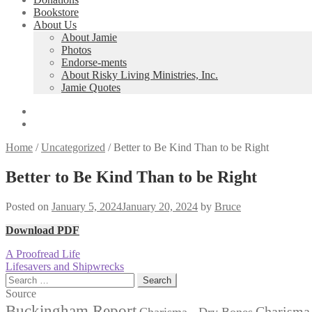
Bookstore
About Us
About Jamie
Photos
Endorse-ments
About Risky Living Ministries, Inc.
Jamie Quotes
Home
/
Uncategorized
/
Better to Be Kind Than to be Right
Better to Be Kind Than to be Right
Posted on
January 5, 2024
January 20, 2024
by
Bruce
Download PDF
Post
Previous
A Proofread Life
post:
Next
Lifesavers and Shipwrecks
navigation
post:
Search
for:
Source
Buckingham Report
Charisma 
Charisma - Dry Bones