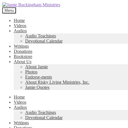
Skip
Skip
to
to
Menu
navigation
content
Home
Videos
Audios
Audio Teachings
Devotional Calendar
Writings
Donations
Bookstore
About Us
About Jamie
Photos
Endorse-ments
About Risky Living Ministries, Inc.
Jamie Quotes
Home
Videos
Audios
Audio Teachings
Devotional Calendar
Writings
Donations