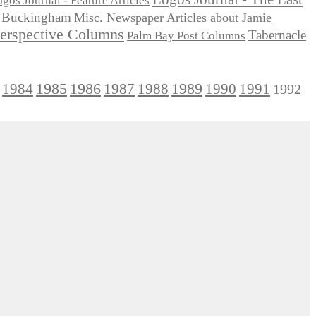
gos Journal - Feature Articles
ie Buckingham
Misc. Newspaper Articles about Jamie
Perspective Columns
Tabernacle
Palm Bay Post Columns
1985
1986
1984
1989
1990
1991
1987
1988
1992