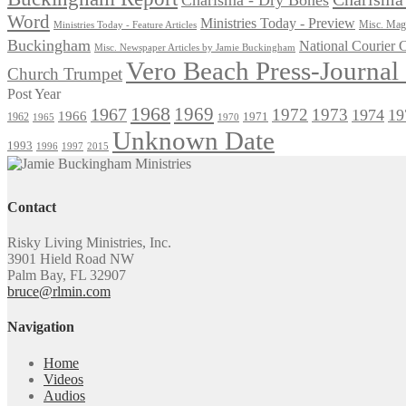
Word
Ministries Today - Preview
Misc. Maga
Ministries Today - Feature Articles
Buckingham
National Courier
Misc. Newspaper Articles by Jamie Buckingham
Vero Beach Press-Journa
Church Trumpet
Post Year
1968
1969
1967
1972
1973
1974
19
1966
1971
1962
1965
1970
Unknown Date
1993
1996
1997
2015
Contact
Risky Living Ministries, Inc.
3901 Hield Road NW
Palm Bay, FL 32907
bruce@rlmin.com
Navigation
Home
Videos
Audios