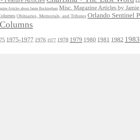
Lo
Misc. Magazine Articles by Jam
zine Articles about Jamie Buckingham
Orlando Sentinel 
 Columns
Obituaries, Memorials, and Tributes
l Columns
1983
1975-1977
1979
1982
1980
1981
75
1976
1978
1977