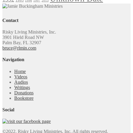
1993
1996
1997
2015
Contact
Risky Living Ministries, Inc.
3901 Hield Road NW
Palm Bay, FL 32907
bruce@rlmin.com
Navigation
Home
Videos
Audios
Writings
Donations
Bookstore
Social
©2022. Risky Living Ministries, Inc. All rights reserved.