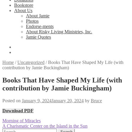
Bookstore
About Us
About Jamie
Photos
Endorse-ments
About Risky Living Ministries, Inc.
Jamie Quotes
Home
/
Uncategorized
/
Books That Have Shaped My Life (with
contribution by Jamie Buckingham)
Books That Have Shaped My Life (with
contribution by Jamie Buckingham)
Posted on
January 9, 2024
January 20, 2024
by
Bruce
Download PDF
Post
Previous
Morning of Miracles
post:
Next
A Charismatic Center on the Island in the Sun
navigation
post:
Search