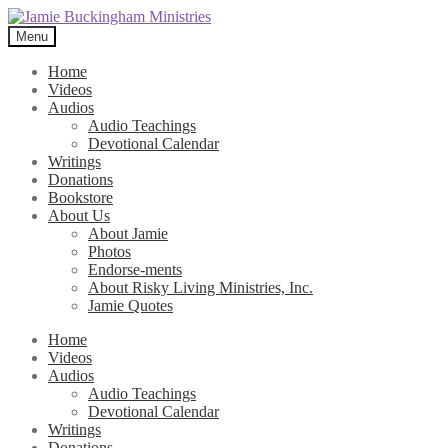
Skip
Skip
to
to
Menu
navigation
content
Home
Videos
Audios
Audio Teachings
Devotional Calendar
Writings
Donations
Bookstore
About Us
About Jamie
Photos
Endorse-ments
About Risky Living Ministries, Inc.
Jamie Quotes
Home
Videos
Audios
Audio Teachings
Devotional Calendar
Writings
Donations