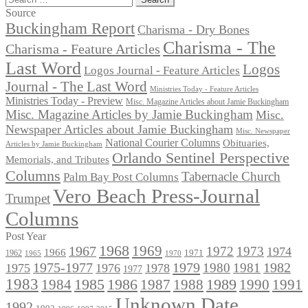
for:
Source
Buckingham Report
Charisma - Dry Bones
Charisma - The
Charisma - Feature Articles
Last Word
Logos
Logos Journal - Feature Articles
Journal - The Last Word
Ministries Today - Feature Articles
Ministries Today - Preview
Misc. Magazine Articles about Jamie Buckingham
Misc. Magazine Articles by Jamie Buckingham
Misc.
Newspaper Articles about Jamie Buckingham
Misc. Newspaper
National Courier Columns
Obituaries,
Articles by Jamie Buckingham
Orlando Sentinel Perspective
Memorials, and Tributes
Columns
Tabernacle Church
Palm Bay Post Columns
Vero Beach Press-Journal
Trumpet
Columns
Post Year
1968
1969
1967
1972
1973
1974
1966
1971
1962
1965
1970
1975-1977
1979
1982
1980
1981
1975
1976
1978
1977
1983
1985
1986
1984
1989
1990
1991
1987
1988
Unknown Date
1992