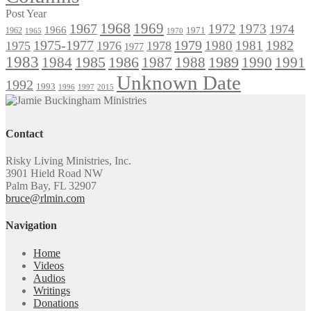
Post Year
1968
1969
1967
1972
1973
1974
1966
1971
1962
1965
1970
1975-1977
1979
1982
1980
1981
1975
1976
1978
1977
1983
1985
1986
1984
1989
1990
1991
1987
1988
Unknown Date
1992
1993
1996
1997
2015
Contact
Risky Living Ministries, Inc.
3901 Hield Road NW
Palm Bay, FL 32907
bruce@rlmin.com
Navigation
Home
Videos
Audios
Writings
Donations