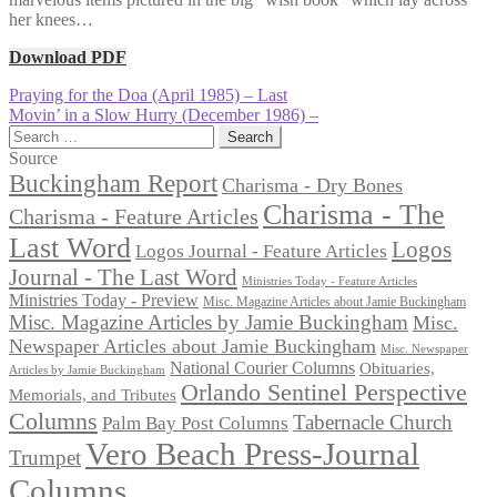
her knees…
Download PDF
Post
Previous
Praying for the Doa (April 1985) – Last
post:
Next
Movin’ in a Slow Hurry (December 1986) –
navigation
post:
Search
for:
Source
Buckingham Report
Charisma - Dry Bones
Charisma - The
Charisma - Feature Articles
Last Word
Logos
Logos Journal - Feature Articles
Journal - The Last Word
Ministries Today - Feature Articles
Ministries Today - Preview
Misc. Magazine Articles about Jamie Buckingham
Misc. Magazine Articles by Jamie Buckingham
Misc.
Newspaper Articles about Jamie Buckingham
Misc. Newspaper
National Courier Columns
Obituaries,
Articles by Jamie Buckingham
Orlando Sentinel Perspective
Memorials, and Tributes
Columns
Tabernacle Church
Palm Bay Post Columns
Vero Beach Press-Journal
Trumpet
Columns