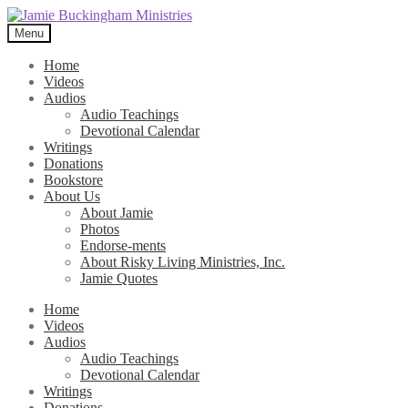
Skip
Skip
to
to
Menu
navigation
content
Home
Videos
Audios
Audio Teachings
Devotional Calendar
Writings
Donations
Bookstore
About Us
About Jamie
Photos
Endorse-ments
About Risky Living Ministries, Inc.
Jamie Quotes
Home
Videos
Audios
Audio Teachings
Devotional Calendar
Writings
Donations