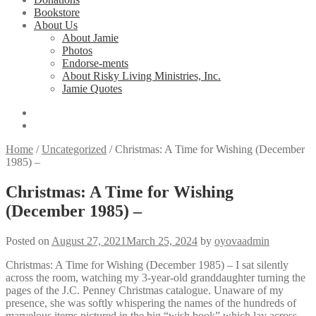
Bookstore
About Us
About Jamie
Photos
Endorse-ments
About Risky Living Ministries, Inc.
Jamie Quotes
Home
/
Uncategorized
/
Christmas: A Time for Wishing (December
1985) –
Christmas: A Time for Wishing
(December 1985) –
Posted on
August 27, 2021
March 25, 2024
by
oyovaadmin
Christmas: A Time for Wishing (December 1985) – I sat silently
across the room, watching my 3-year-old granddaughter turning the
pages of the J.C. Penney Christmas catalogue. Unaware of my
presence, she was softly whispering the names of the hundreds of
marvelous items pictured in the big “wish book” which lay across