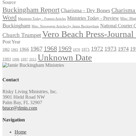
for:
Source
Buckingham Report
Charisma 
Charisma - Dry Bones
Word
Ministries Today - Preview
Misc. Maga
Ministries Today - Feature Articles
Buckingham
National Courier
Misc. Newspaper Articles by Jamie Buckingham
Vero Beach Press-Journa
Church Trumpet
Post Year
1968
1969
1967
1972
1973
1974
19
1966
1971
1962
1965
1970
Unknown Date
1993
1996
1997
2015
Contact
Risky Living Ministries, Inc.
3901 Hield Road NW
Palm Bay, FL 32907
bruce@rlmin.com
Navigation
Home