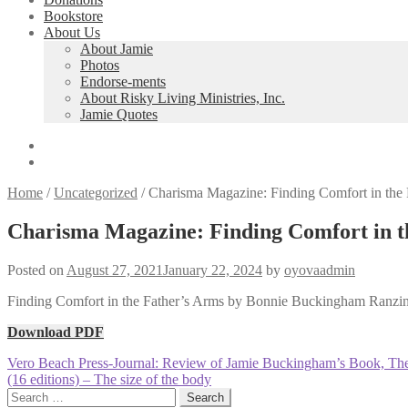
Bookstore
About Us
About Jamie
Photos
Endorse-ments
About Risky Living Ministries, Inc.
Jamie Quotes
Home
/
Uncategorized
/
Charisma Magazine: Finding Comfort in th
Charisma Magazine: Finding Comfort in 
Posted on
August 27, 2021
January 22, 2024
by
oyovaadmin
Finding Comfort in the Father’s Arms by Bonnie Buckingham Ranzin
Download PDF
Post
Previous
Vero Beach Press-Journal: Review of Jamie Buckingham’s Book, Th
post:
Next
(16 editions) – The size of the body
navigation
post:
Search