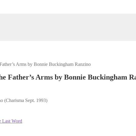
e Father’s Arms by Bonnie Buckingham Ranzino
the Father’s Arms by Bonnie Buckingham R
o (Charisma Sept. 1993)
e Last Word