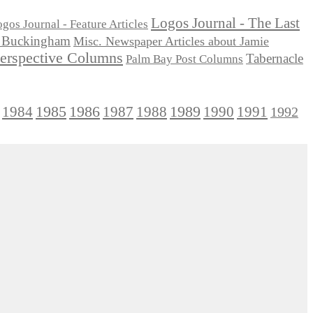
Logos Journal - The Last
gos Journal - Feature Articles
ie Buckingham
Misc. Newspaper Articles about Jamie
Perspective Columns
Tabernacle
Palm Bay Post Columns
1985
1986
1984
1989
1990
1991
1987
1988
1992