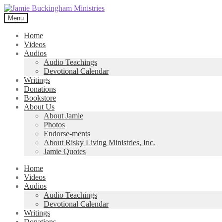
Skip
Skip
to
to
Menu
navigation
content
Home
Videos
Audios
Audio Teachings
Devotional Calendar
Writings
Donations
Bookstore
About Us
About Jamie
Photos
Endorse-ments
About Risky Living Ministries, Inc.
Jamie Quotes
Home
Videos
Audios
Audio Teachings
Devotional Calendar
Writings
Donations