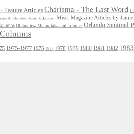
Charisma - The Last Word
- Feature Articles
Lo
Misc. Magazine Articles by Jam
zine Articles about Jamie Buckingham
Orlando Sentinel 
 Columns
Obituaries, Memorials, and Tributes
l Columns
1983
1975-1977
1979
1982
1980
1981
75
1976
1978
1977