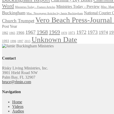
Word
Ministries Today - Preview
Misc. Maga
Ministries Today - Feature Articles
Buckingham
National Courier
Misc. Newspaper Articles by Jamie Buckingham
Vero Beach Press-Journa
Church Trumpet
Post Year
1968
1969
1967
1972
1973
1974
19
1966
1971
1962
1965
1970
Unknown Date
1993
1996
1997
2015
Contact
Risky Living Ministries, Inc.
3901 Hield Road NW
Palm Bay, FL 32907
bruce@rlmin.com
Navigation
Home
Videos
Audios