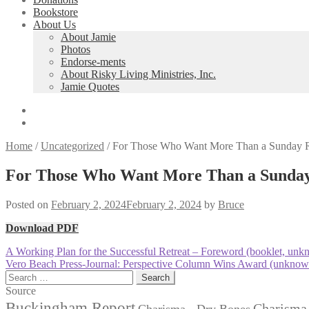
Bookstore
About Us
About Jamie
Photos
Endorse-ments
About Risky Living Ministries, Inc.
Jamie Quotes
Home
/
Uncategorized
/
For Those Who Want More Than a Sunday Rel
For Those Who Want More Than a Sunday R
Posted on
February 2, 2024
February 2, 2024
by
Bruce
Download PDF
Post
Previous
A Working Plan for the Successful Retreat – Foreword (booklet, unk
post:
Next
Vero Beach Press-Journal: Perspective Column Wins Award (unknow
navigation
post:
Search
for:
Source
Buckingham Report
Charisma 
Charisma - Dry Bones