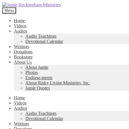
Skip
Skip
to
to
Menu
navigation
content
Home
Videos
Audios
Audio Teachings
Devotional Calendar
Writings
Donations
Bookstore
About Us
About Jamie
Photos
Endorse-ments
About Risky Living Ministries, Inc.
Jamie Quotes
Home
Videos
Audios
Audio Teachings
Devotional Calendar
Writings
Donations