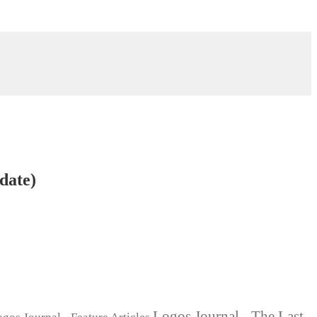
date)
Logos Journal - The Last