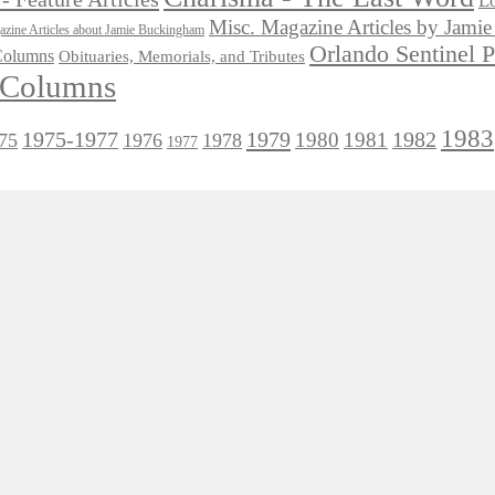
Lo
Misc. Magazine Articles by Jam
zine Articles about Jamie Buckingham
Orlando Sentinel 
 Columns
Obituaries, Memorials, and Tributes
l Columns
1983
1975-1977
1979
1982
1980
1981
75
1976
1978
1977