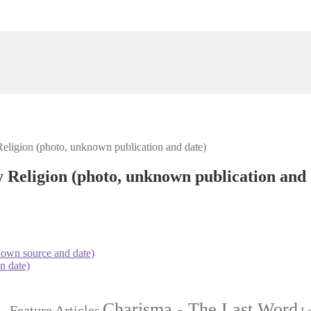
igion (photo, unknown publication and date)
eligion (photo, unknown publication and 
nown source and date)
n date)
Charisma - The Last Word
- Feature Articles