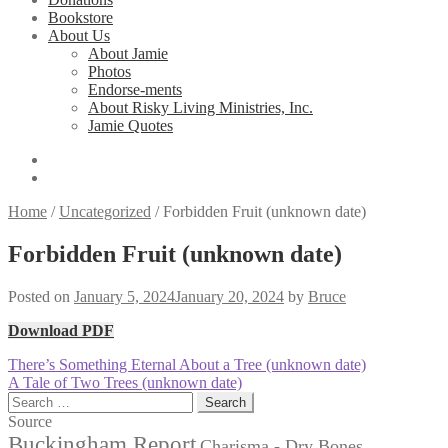
Bookstore
About Us
About Jamie
Photos
Endorse-ments
About Risky Living Ministries, Inc.
Jamie Quotes
Home
/
Uncategorized
/
Forbidden Fruit (unknown date)
Forbidden Fruit (unknown date)
Posted on
January 5, 2024
January 20, 2024
by
Bruce
Download PDF
Post
Previous
There’s Something Eternal About a Tree (unknown date)
post:
Next
A Tale of Two Trees (unknown date)
navigation
post:
Search
for:
Source
Buckingham Report
Charisma - Dry Bones