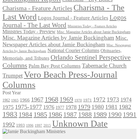
Charisma - The
Charisma - Feature Articles
Last Word
Logos
Logos Journal - Feature Articles
Journal - The Last Word
Ministries Today - Feature Articles
Ministries Today - Preview
Misc. Magazine Articles about Jamie Buckingham
Misc. Magazine Articles by Jamie Buckingham
Misc.
Newspaper Articles about Jamie Buckingham
Misc. Newspaper
National Courier Columns
Obituaries,
Articles by Jamie Buckingham
Orlando Sentinel Perspective
Memorials, and Tributes
Columns
Tabernacle Church
Palm Bay Post Columns
Vero Beach Press-Journal
Trumpet
Columns
Post Year
1968
1969
1967
1972
1973
1974
1966
1971
1962
1965
1970
1975-1977
1979
1982
1980
1981
1975
1976
1978
1977
1983
1985
1986
1984
1989
1990
1991
1987
1988
Unknown Date
1992
1993
1996
1997
2015