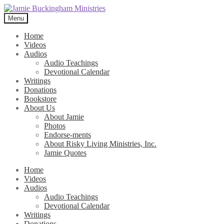
Skip
Skip
to
to
Menu
navigation
content
Home
Videos
Audios
Audio Teachings
Devotional Calendar
Writings
Donations
Bookstore
About Us
About Jamie
Photos
Endorse-ments
About Risky Living Ministries, Inc.
Jamie Quotes
Home
Videos
Audios
Audio Teachings
Devotional Calendar
Writings
Donations