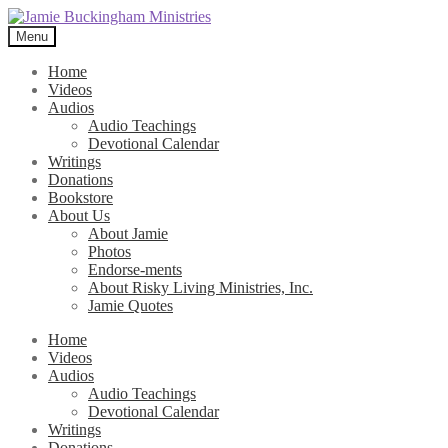
Skip
Skip
to
to
Menu
navigation
content
Home
Videos
Audios
Audio Teachings
Devotional Calendar
Writings
Donations
Bookstore
About Us
About Jamie
Photos
Endorse-ments
About Risky Living Ministries, Inc.
Jamie Quotes
Home
Videos
Audios
Audio Teachings
Devotional Calendar
Writings
Donations