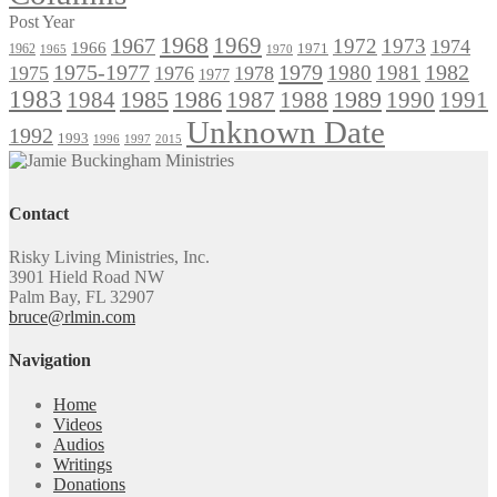
Post Year
1968
1969
1967
1972
1973
1974
1966
1971
1962
1965
1970
1975-1977
1979
1982
1980
1981
1975
1976
1978
1977
1983
1985
1986
1984
1989
1990
1991
1987
1988
Unknown Date
1992
1993
1996
1997
2015
Contact
Risky Living Ministries, Inc.
3901 Hield Road NW
Palm Bay, FL 32907
bruce@rlmin.com
Navigation
Home
Videos
Audios
Writings
Donations