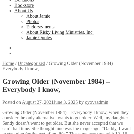
Bookstore
About Us
About Jamie
Photos
Endorse-ments
About Risky Living Ministries, Inc.
Jamie Quotes
Home
/
Uncategorized
/
Growing Older (November 1984) –
Everybody I know,
Growing Older (November 1984) –
Everybody I know,
Posted on
August 27, 2021
June 3, 2025
by
oyovaadmin
Growing Older (November 1984) – Everybody I know, when they
consider the only alternative, wants to get older. Well, my daughter
Sandy doesn’t want to get older. But she never accepted that we
can’t halt time. She thought nine was the magic age. “Daddy, I want
to stay nine for the rest of my life.” The same was true with 12, 16,