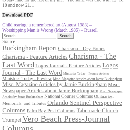
18 and now 21…
Download PDF
Post
Previous
Child rearing: a remembered art (August 1983) –
post:
Next
Worshipping Man is Wrong (March 1985) – Russell
navigation
post:
Search
for:
Source
Buckingham Report
Charisma - Dry Bones
Charisma - The
Charisma - Feature Articles
Last Word
Logos
Logos Journal - Feature Articles
Journal - The Last Word
Ministries Today - Feature Articles
Ministries Today - Preview
Misc. Magazine Articles about Jamie Buckingham
Misc. Magazine Articles by Jamie Buckingham
Misc.
Newspaper Articles about Jamie Buckingham
Misc. Newspaper
National Courier Columns
Obituaries,
Articles by Jamie Buckingham
Orlando Sentinel Perspective
Memorials, and Tributes
Columns
Tabernacle Church
Palm Bay Post Columns
Vero Beach Press-Journal
Trumpet
Columns