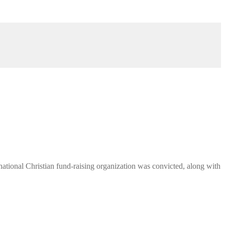
ational Christian fund-raising organization was convicted, along with