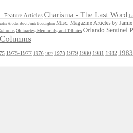
Charisma - The Last Word
- Feature Articles
Lo
Misc. Magazine Articles by Jam
zine Articles about Jamie Buckingham
Orlando Sentinel 
 Columns
Obituaries, Memorials, and Tributes
l Columns
1983
1975-1977
1979
1982
1980
1981
75
1976
1978
1977