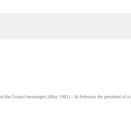
and the Gospel messenger) (May 1981) – In February the president of a n