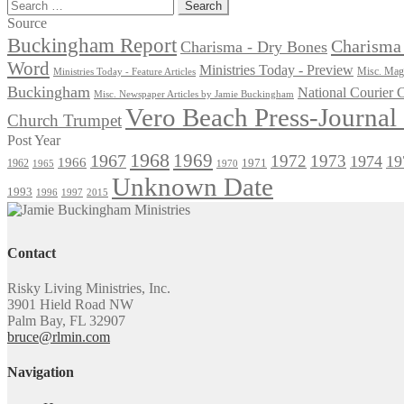
post:
Search
for:
Source
Buckingham Report
Charisma 
Charisma - Dry Bones
Word
Ministries Today - Preview
Misc. Maga
Ministries Today - Feature Articles
Buckingham
National Courier
Misc. Newspaper Articles by Jamie Buckingham
Vero Beach Press-Journa
Church Trumpet
Post Year
1968
1969
1967
1972
1973
1974
19
1966
1971
1962
1965
1970
Unknown Date
1993
1996
1997
2015
Contact
Risky Living Ministries, Inc.
3901 Hield Road NW
Palm Bay, FL 32907
bruce@rlmin.com
Navigation