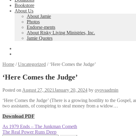
Bookstore
About Us
About Jamie
Photos
Endorse-ments
About Risky Living Ministries, Inc.
Jamie Quotes
Home
/
Uncategorized
/
‘Here Comes the Judge’
‘Here Comes the Judge’
Posted on
August 27, 2021
January 20, 2024
by
oyovaadmin
‘Here Comes the Judge’ (There is a growing hostility to the Gospel, 
two assistants, of conspiring to steal money from a widow…
Download PDF
Post
Previous
As 1979 Ends – The Junkman Cometh
post:
Next
The Real Power Runs Deep
navigation