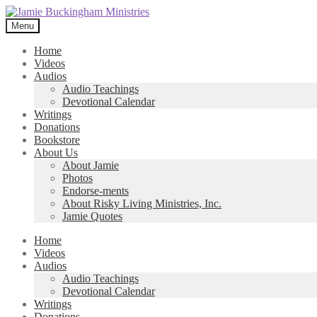
Skip
Skip
to
to
Menu
navigation
content
Home
Videos
Audios
Audio Teachings
Devotional Calendar
Writings
Donations
Bookstore
About Us
About Jamie
Photos
Endorse-ments
About Risky Living Ministries, Inc.
Jamie Quotes
Home
Videos
Audios
Audio Teachings
Devotional Calendar
Writings
Donations