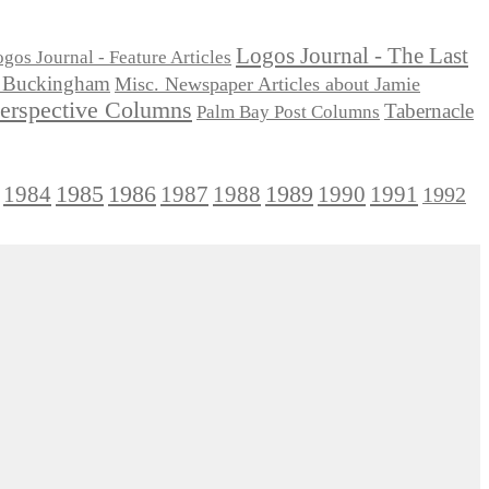
Logos Journal - The Last
gos Journal - Feature Articles
ie Buckingham
Misc. Newspaper Articles about Jamie
Perspective Columns
Tabernacle
Palm Bay Post Columns
1985
1986
1984
1989
1990
1991
1987
1988
1992