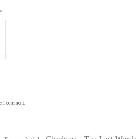
*
me I comment.
Charisma - The Last Word