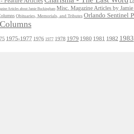
- Feature Articles
Lo
Misc. Magazine Articles by Jam
zine Articles about Jamie Buckingham
Orlando Sentinel 
 Columns
Obituaries, Memorials, and Tributes
l Columns
1983
1975-1977
1979
1982
1980
1981
75
1976
1978
1977