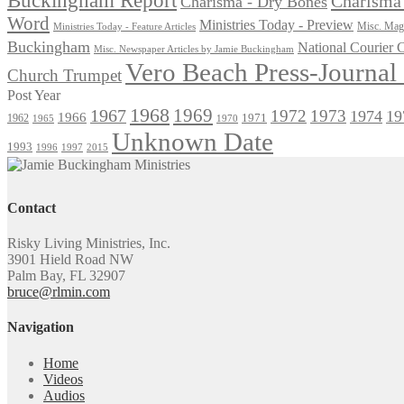
Charisma 
Charisma - Dry Bones
Word
Ministries Today - Preview
Misc. Maga
Ministries Today - Feature Articles
Buckingham
National Courier
Misc. Newspaper Articles by Jamie Buckingham
Vero Beach Press-Journa
Church Trumpet
Post Year
1968
1969
1967
1972
1973
1974
19
1966
1971
1962
1965
1970
Unknown Date
1993
1996
1997
2015
Contact
Risky Living Ministries, Inc.
3901 Hield Road NW
Palm Bay, FL 32907
bruce@rlmin.com
Navigation
Home
Videos
Audios