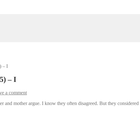
 – I
) – I
ve a comment
and mother argue. I know they often disagreed. But they considered it b