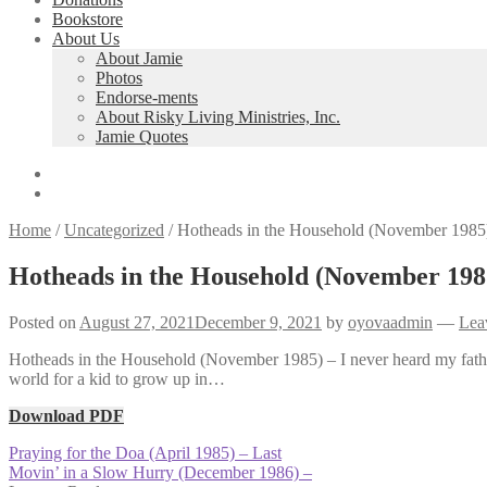
Bookstore
About Us
About Jamie
Photos
Endorse-ments
About Risky Living Ministries, Inc.
Jamie Quotes
Home
/
Uncategorized
/
Hotheads in the Household (November 1985)
Hotheads in the Household (November 1985
Posted on
August 27, 2021
December 9, 2021
by
oyovaadmin
—
Lea
Hotheads in the Household (November 1985) – I never heard my father 
world for a kid to grow up in…
Download PDF
Post
Previous
Praying for the Doa (April 1985) – Last
post:
Next
Movin’ in a Slow Hurry (December 1986) –
navigation