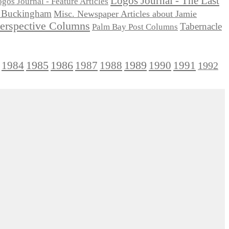
Logos Journal - The Last
gos Journal - Feature Articles
ie Buckingham
Misc. Newspaper Articles about Jamie
Perspective Columns
Tabernacle
Palm Bay Post Columns
1985
1986
1984
1989
1990
1991
1987
1988
1992