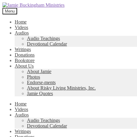
Skip
Skip
to
to
Menu
navigation
content
Home
Videos
Audios
Audio Teachings
Devotional Calendar
Writings
Donations
Bookstore
About Us
About Jamie
Photos
Endorse-ments
About Risky Living Ministries, Inc.
Jamie Quotes
Home
Videos
Audios
Audio Teachings
Devotional Calendar
Writings
Donations