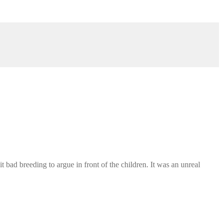
ad breeding to argue in front of the children. It was an unreal