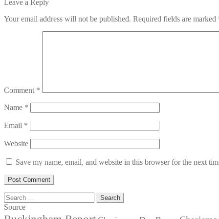
post:
Leave a Reply
Your email address will not be published.
Required fields are marked
Comment
*
Name
*
Email
*
Website
Save my name, email, and website in this browser for the next ti
Search
for:
Source
Buckingham Report