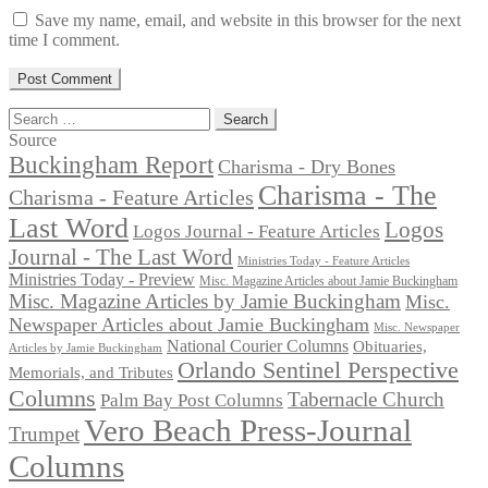
Save my name, email, and website in this browser for the next
time I comment.
Search
for:
Source
Buckingham Report
Charisma - Dry Bones
Charisma - The
Charisma - Feature Articles
Last Word
Logos
Logos Journal - Feature Articles
Journal - The Last Word
Ministries Today - Feature Articles
Ministries Today - Preview
Misc. Magazine Articles about Jamie Buckingham
Misc. Magazine Articles by Jamie Buckingham
Misc.
Newspaper Articles about Jamie Buckingham
Misc. Newspaper
National Courier Columns
Obituaries,
Articles by Jamie Buckingham
Orlando Sentinel Perspective
Memorials, and Tributes
Columns
Tabernacle Church
Palm Bay Post Columns
Vero Beach Press-Journal
Trumpet
Columns