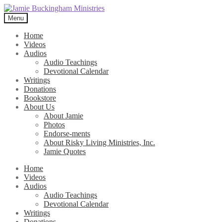
Skip
Skip
to
to
Menu
navigation
content
Home
Videos
Audios
Audio Teachings
Devotional Calendar
Writings
Donations
Bookstore
About Us
About Jamie
Photos
Endorse-ments
About Risky Living Ministries, Inc.
Jamie Quotes
Home
Videos
Audios
Audio Teachings
Devotional Calendar
Writings
Donations