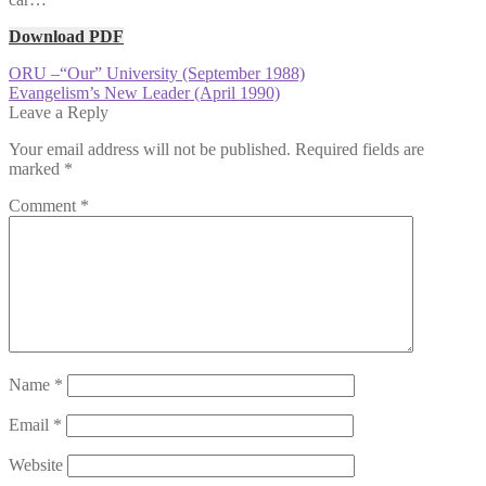
Download PDF
Post
Previous
ORU –“Our” University (September 1988)
post:
Next
Evangelism’s New Leader (April 1990)
navigation
post:
Leave a Reply
Your email address will not be published.
Required fields are
marked
*
Comment
*
Name
*
Email
*
Website