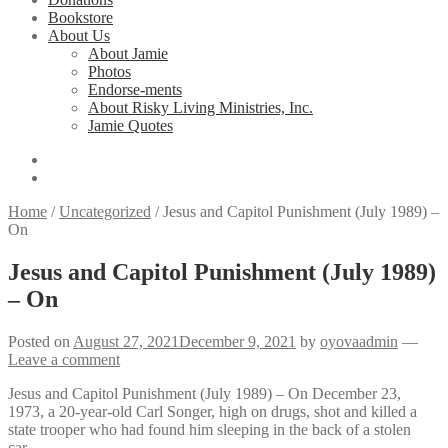
Bookstore
About Us
About Jamie
Photos
Endorse-ments
About Risky Living Ministries, Inc.
Jamie Quotes
Home
/
Uncategorized
/
Jesus and Capitol Punishment (July 1989) –
On
Jesus and Capitol Punishment (July 1989)
– On
Posted on
August 27, 2021
December 9, 2021
by
oyovaadmin
—
Leave a comment
Jesus and Capitol Punishment (July 1989) – On December 23,
1973, a 20-year-old Carl Songer, high on drugs, shot and killed a
state trooper who had found him sleeping in the back of a stolen
car…