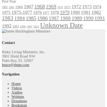
Post Year
1968
1969
1967
1972
1973
1974
1966
1971
1962
1965
1970
1975-1977
1979
1982
1980
1981
1975
1976
1978
1977
1983
1985
1986
1984
1989
1990
1991
1987
1988
Unknown Date
1992
1993
1996
1997
2015
Contact
Risky Living Ministries, Inc.
3901 Hield Road NW
Palm Bay, FL 32907
bruce@rlmin.com
Navigation
Home
Videos
Audios
Writings
Donations
Bookstore