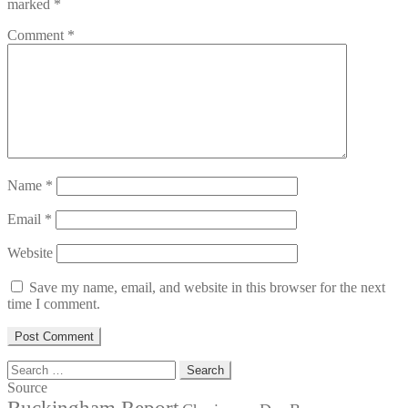
marked
*
Comment
*
Name
*
Email
*
Website
Save my name, email, and website in this browser for the next
time I comment.
Search
for:
Source
Buckingham Report