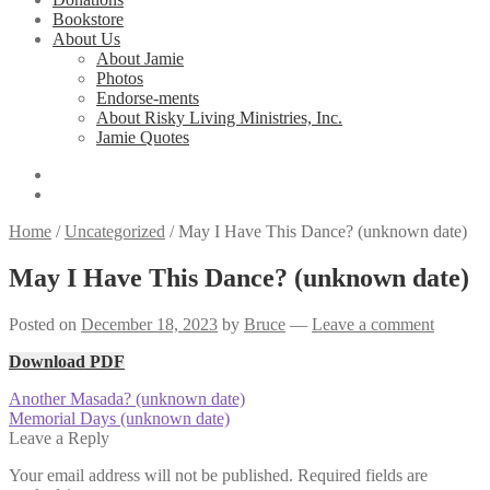
Bookstore
About Us
About Jamie
Photos
Endorse-ments
About Risky Living Ministries, Inc.
Jamie Quotes
Home
/
Uncategorized
/
May I Have This Dance? (unknown date)
May I Have This Dance? (unknown date)
Posted on
December 18, 2023
by
Bruce
—
Leave a comment
Download PDF
Post
Previous
Another Masada? (unknown date)
post:
Next
Memorial Days (unknown date)
navigation
post:
Leave a Reply
Your email address will not be published.
Required fields are