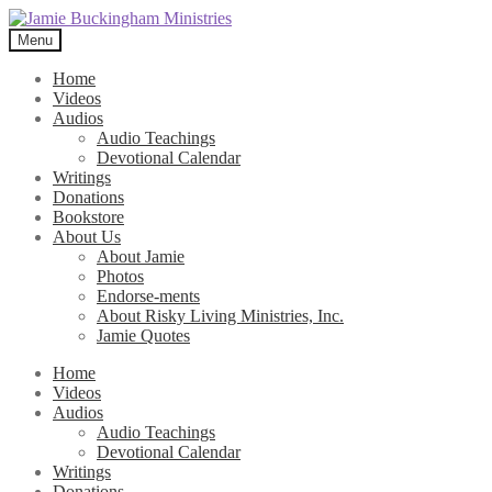
Skip
Skip
to
to
Menu
navigation
content
Home
Videos
Audios
Audio Teachings
Devotional Calendar
Writings
Donations
Bookstore
About Us
About Jamie
Photos
Endorse-ments
About Risky Living Ministries, Inc.
Jamie Quotes
Home
Videos
Audios
Audio Teachings
Devotional Calendar
Writings
Donations