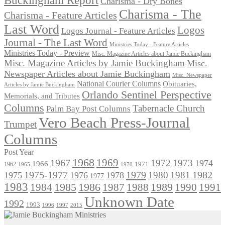
Charisma - Dry Bones
Charisma - The
Charisma - Feature Articles
Last Word
Logos
Logos Journal - Feature Articles
Journal - The Last Word
Ministries Today - Feature Articles
Ministries Today - Preview
Misc. Magazine Articles about Jamie Buckingham
Misc. Magazine Articles by Jamie Buckingham
Misc.
Newspaper Articles about Jamie Buckingham
Misc. Newspaper
National Courier Columns
Obituaries,
Articles by Jamie Buckingham
Orlando Sentinel Perspective
Memorials, and Tributes
Columns
Tabernacle Church
Palm Bay Post Columns
Vero Beach Press-Journal
Trumpet
Columns
Post Year
1968
1969
1967
1972
1973
1974
1966
1971
1962
1965
1970
1975-1977
1979
1982
1980
1981
1975
1976
1978
1977
1983
1985
1986
1984
1989
1990
1991
1987
1988
Unknown Date
1992
1993
1996
1997
2015