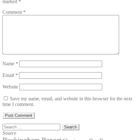
marked
*
Comment
*
Name
*
Email
*
Website
Save my name, email, and website in this browser for the next
time I comment.
Search
for:
Source
Buckingham Report