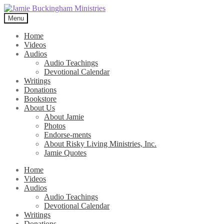
Skip
Skip
to
to
Menu
navigation
content
Home
Videos
Audios
Audio Teachings
Devotional Calendar
Writings
Donations
Bookstore
About Us
About Jamie
Photos
Endorse-ments
About Risky Living Ministries, Inc.
Jamie Quotes
Home
Videos
Audios
Audio Teachings
Devotional Calendar
Writings
Donations