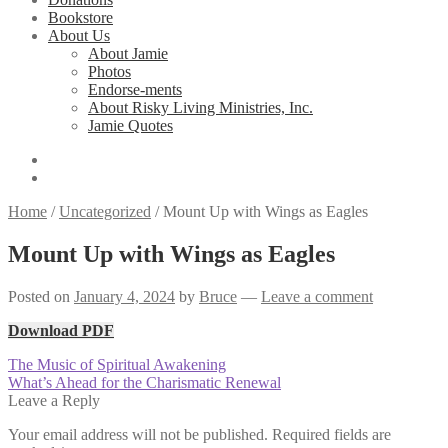
Bookstore
About Us
About Jamie
Photos
Endorse-ments
About Risky Living Ministries, Inc.
Jamie Quotes
Home
/
Uncategorized
/
Mount Up with Wings as Eagles
Mount Up with Wings as Eagles
Posted on
January 4, 2024
by
Bruce
—
Leave a comment
Download PDF
Post
Previous
The Music of Spiritual Awakening
post:
Next
What’s Ahead for the Charismatic Renewal
navigation
post:
Leave a Reply
Your email address will not be published.
Required fields are