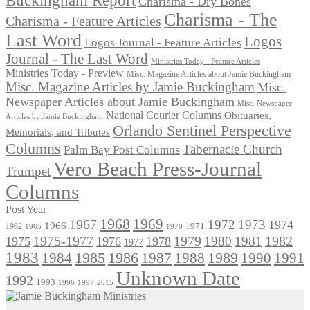
Charisma - Dry Bones
Charisma - The
Charisma - Feature Articles
Last Word
Logos
Logos Journal - Feature Articles
Journal - The Last Word
Ministries Today - Feature Articles
Ministries Today - Preview
Misc. Magazine Articles about Jamie Buckingham
Misc. Magazine Articles by Jamie Buckingham
Misc.
Newspaper Articles about Jamie Buckingham
Misc. Newspaper
National Courier Columns
Obituaries,
Articles by Jamie Buckingham
Orlando Sentinel Perspective
Memorials, and Tributes
Columns
Tabernacle Church
Palm Bay Post Columns
Vero Beach Press-Journal
Trumpet
Columns
Post Year
1968
1969
1967
1972
1973
1974
1966
1971
1962
1965
1970
1975-1977
1979
1982
1980
1981
1975
1976
1978
1977
1983
1985
1986
1984
1989
1990
1991
1987
1988
Unknown Date
1992
1993
1996
1997
2015