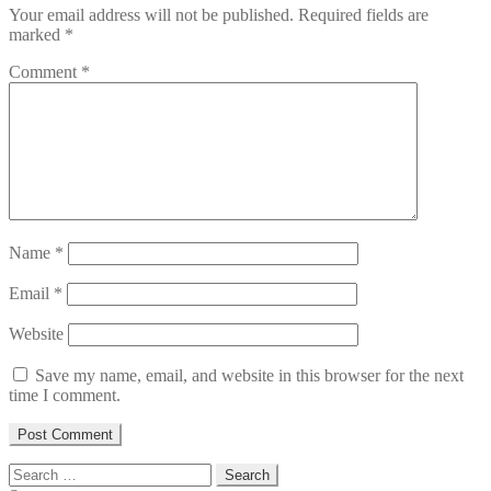
Your email address will not be published.
Required fields are
marked
*
Comment
*
Name
*
Email
*
Website
Save my name, email, and website in this browser for the next
time I comment.
Search