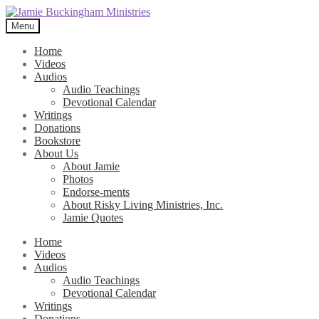
Skip
Skip
to
to
Menu
navigation
content
Home
Videos
Audios
Audio Teachings
Devotional Calendar
Writings
Donations
Bookstore
About Us
About Jamie
Photos
Endorse-ments
About Risky Living Ministries, Inc.
Jamie Quotes
Home
Videos
Audios
Audio Teachings
Devotional Calendar
Writings
Donations