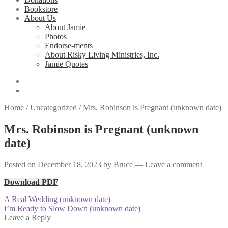
Bookstore
About Us
About Jamie
Photos
Endorse-ments
About Risky Living Ministries, Inc.
Jamie Quotes
Home
/
Uncategorized
/
Mrs. Robinson is Pregnant (unknown date)
Mrs. Robinson is Pregnant (unknown
date)
Posted on
December 18, 2023
by
Bruce
—
Leave a comment
Download PDF
Post
Previous
A Real Wedding (unknown date)
post:
Next
I’m Ready to Slow Down (unknown date)
navigation
post:
Leave a Reply