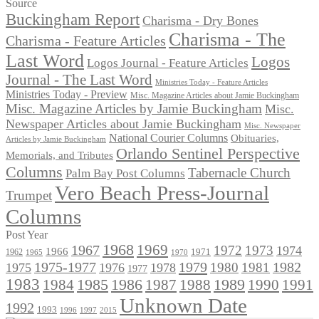
for:
Source
Buckingham Report
Charisma - Dry Bones
Charisma - The
Charisma - Feature Articles
Last Word
Logos
Logos Journal - Feature Articles
Journal - The Last Word
Ministries Today - Feature Articles
Ministries Today - Preview
Misc. Magazine Articles about Jamie Buckingham
Misc. Magazine Articles by Jamie Buckingham
Misc.
Newspaper Articles about Jamie Buckingham
Misc. Newspaper
National Courier Columns
Obituaries,
Articles by Jamie Buckingham
Orlando Sentinel Perspective
Memorials, and Tributes
Columns
Tabernacle Church
Palm Bay Post Columns
Vero Beach Press-Journal
Trumpet
Columns
Post Year
1968
1969
1967
1972
1973
1974
1966
1971
1962
1965
1970
1975-1977
1979
1982
1980
1981
1975
1976
1978
1977
1983
1985
1986
1984
1989
1990
1991
1987
1988
Unknown Date
1992
1993
1996
1997
2015