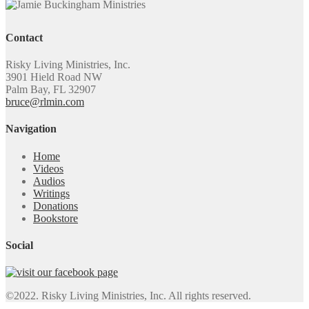
Contact
Risky Living Ministries, Inc.
3901 Hield Road NW
Palm Bay, FL 32907
bruce@rlmin.com
Navigation
Home
Videos
Audios
Writings
Donations
Bookstore
Social
©2022. Risky Living Ministries, Inc. All rights reserved.