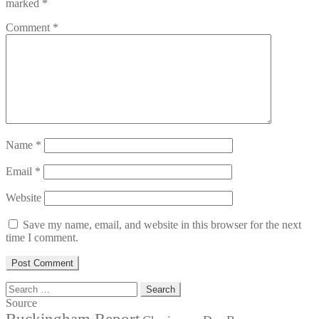
marked
*
Comment
*
Name
*
Email
*
Website
Save my name, email, and website in this browser for the next
time I comment.
Search
for:
Source
Buckingham Report