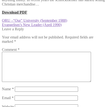
Christian merchandise…
Download PDF
Post
Previous
ORU –“Our” University (September 1988)
post:
Next
Evangelism’s New Leader (April 1990)
navigation
post:
Leave a Reply
Your email address will not be published.
Required fields are
marked
*
Comment
*
Name
*
Email
*
Website