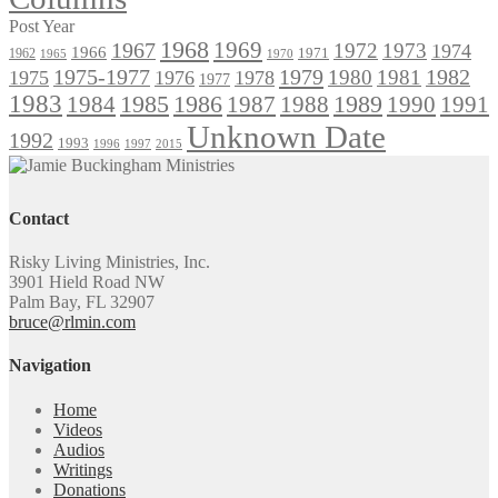
Post Year
1968
1969
1967
1972
1973
1974
1966
1971
1962
1965
1970
1975-1977
1979
1982
1980
1981
1975
1976
1978
1977
1983
1985
1986
1984
1989
1990
1991
1987
1988
Unknown Date
1992
1993
1996
1997
2015
Contact
Risky Living Ministries, Inc.
3901 Hield Road NW
Palm Bay, FL 32907
bruce@rlmin.com
Navigation
Home
Videos
Audios
Writings
Donations