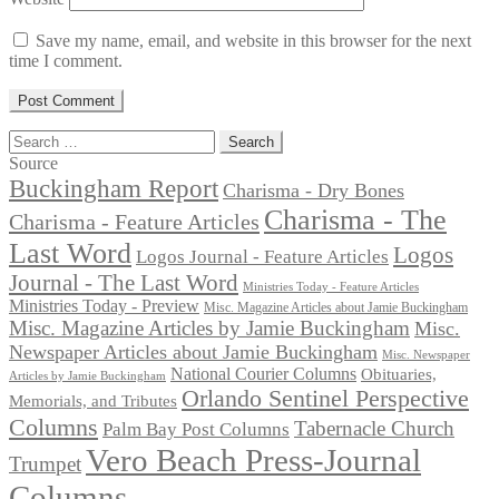
Save my name, email, and website in this browser for the next
time I comment.
Search
for:
Source
Buckingham Report
Charisma - Dry Bones
Charisma - The
Charisma - Feature Articles
Last Word
Logos
Logos Journal - Feature Articles
Journal - The Last Word
Ministries Today - Feature Articles
Ministries Today - Preview
Misc. Magazine Articles about Jamie Buckingham
Misc. Magazine Articles by Jamie Buckingham
Misc.
Newspaper Articles about Jamie Buckingham
Misc. Newspaper
National Courier Columns
Obituaries,
Articles by Jamie Buckingham
Orlando Sentinel Perspective
Memorials, and Tributes
Columns
Tabernacle Church
Palm Bay Post Columns
Vero Beach Press-Journal
Trumpet
Columns