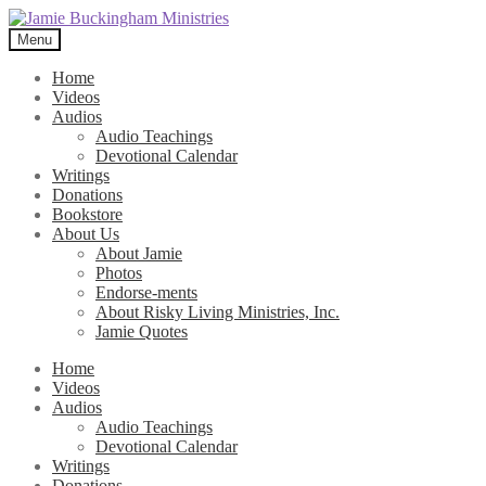
Skip
Skip
to
to
Menu
navigation
content
Home
Videos
Audios
Audio Teachings
Devotional Calendar
Writings
Donations
Bookstore
About Us
About Jamie
Photos
Endorse-ments
About Risky Living Ministries, Inc.
Jamie Quotes
Home
Videos
Audios
Audio Teachings
Devotional Calendar
Writings
Donations