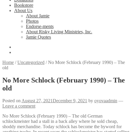
Bookstore
About Us
About Jamie
Photos
Endorse-ments
About Risky Living Ministries, Inc.
Jamie Quotes
Home
/
Uncategorized
/
No More Schlock (February 1990) – The
old
No More Schlock (February 1990) – The
old
Posted on
August 27, 2021
December 9, 2021
by
oyovaadmin
—
Leave a comment
No More Schlock (February 1990) – The old German
schlockmeister had a stall in a back alley where he sold cheap,
shoddy merchandise. Today schlock has become the byword for
anything trashy. In recent years the schlockmeister has started selling