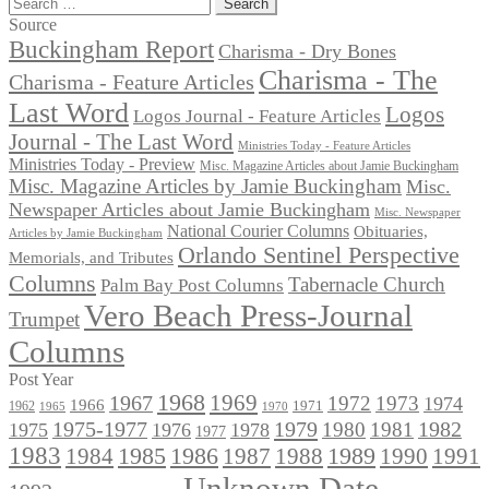
Search
for:
Source
Buckingham Report
Charisma - Dry Bones
Charisma - The
Charisma - Feature Articles
Last Word
Logos
Logos Journal - Feature Articles
Journal - The Last Word
Ministries Today - Feature Articles
Ministries Today - Preview
Misc. Magazine Articles about Jamie Buckingham
Misc. Magazine Articles by Jamie Buckingham
Misc.
Newspaper Articles about Jamie Buckingham
Misc. Newspaper
National Courier Columns
Obituaries,
Articles by Jamie Buckingham
Orlando Sentinel Perspective
Memorials, and Tributes
Columns
Tabernacle Church
Palm Bay Post Columns
Vero Beach Press-Journal
Trumpet
Columns
Post Year
1968
1969
1967
1972
1973
1974
1966
1971
1962
1965
1970
1975-1977
1979
1982
1980
1981
1975
1976
1978
1977
1983
1985
1986
1984
1989
1990
1991
1987
1988
Unknown Date