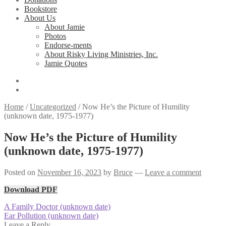
Bookstore
About Us
About Jamie
Photos
Endorse-ments
About Risky Living Ministries, Inc.
Jamie Quotes
Home
/
Uncategorized
/
Now He’s the Picture of Humility
(unknown date, 1975-1977)
Now He’s the Picture of Humility
(unknown date, 1975-1977)
Posted on
November 16, 2023
by
Bruce
—
Leave a comment
Download PDF
Post
Previous
A Family Doctor (unknown date)
post:
Next
Ear Pollution (unknown date)
navigation
post:
Leave a Reply