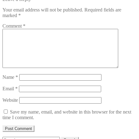
Your email address will not be published.
Required fields are
marked
*
Comment
*
Name
*
Email
*
Website
Save my name, email, and website in this browser for the next
time I comment.