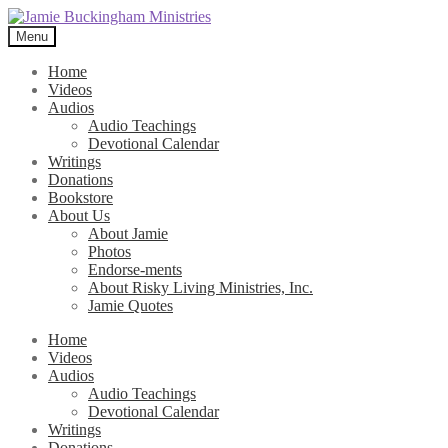
Skip
Skip
to
to
Menu
navigation
content
Home
Videos
Audios
Audio Teachings
Devotional Calendar
Writings
Donations
Bookstore
About Us
About Jamie
Photos
Endorse-ments
About Risky Living Ministries, Inc.
Jamie Quotes
Home
Videos
Audios
Audio Teachings
Devotional Calendar
Writings
Donations