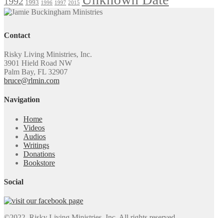
1992
1993
1996
1997
2015
Contact
Risky Living Ministries, Inc.
3901 Hield Road NW
Palm Bay, FL 32907
bruce@rlmin.com
Navigation
Home
Videos
Audios
Writings
Donations
Bookstore
Social
©2022. Risky Living Ministries, Inc. All rights reserved.