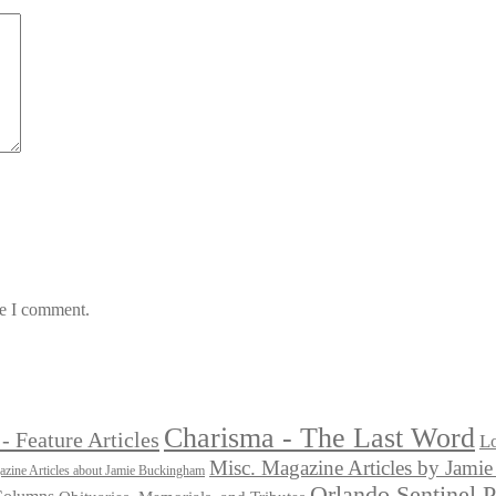
me I comment.
Charisma - The Last Word
- Feature Articles
Lo
Misc. Magazine Articles by Jam
zine Articles about Jamie Buckingham
Orlando Sentinel 