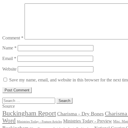
Comment
*
Name
*
Email
*
Website
Save my name, email, and website in this browser for the next ti
Search
for:
Source
Buckingham Report
Charisma 
Charisma - Dry Bones
Word
Ministries Today - Preview
Misc. Maga
Ministries Today - Feature Articles
Buckingham