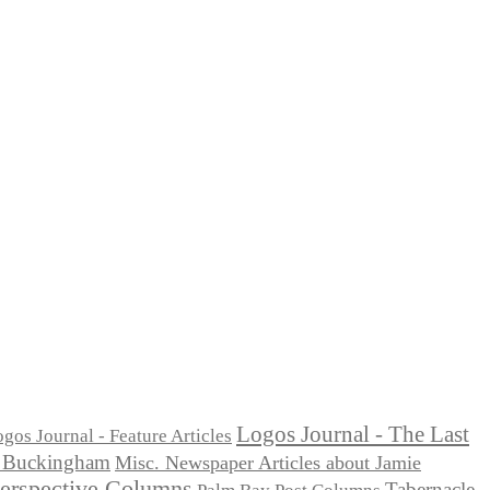
Logos Journal - The Last
gos Journal - Feature Articles
ie Buckingham
Misc. Newspaper Articles about Jamie
Perspective Columns
Tabernacle