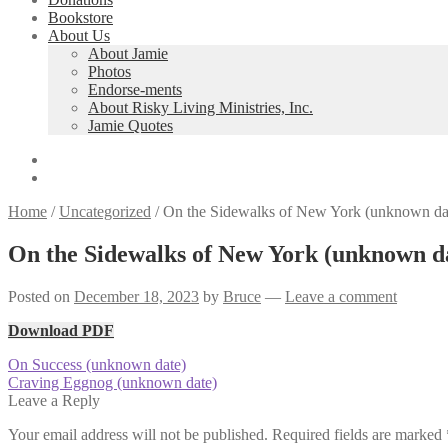
Bookstore
About Us
About Jamie
Photos
Endorse-ments
About Risky Living Ministries, Inc.
Jamie Quotes
Home
/
Uncategorized
/
On the Sidewalks of New York (unknown da
On the Sidewalks of New York (unknown d
Posted on
December 18, 2023
by
Bruce
—
Leave a comment
Download PDF
Post
Previous
On Success (unknown date)
post:
Next
Craving Eggnog (unknown date)
navigation
post:
Leave a Reply
Your email address will not be published.
Required fields are marked