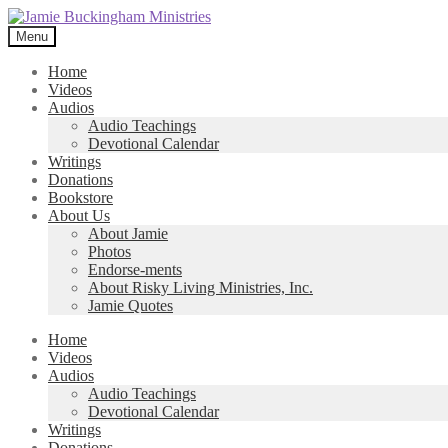
Skip
Skip
to
to
Menu
navigation
content
Home
Videos
Audios
Audio Teachings
Devotional Calendar
Writings
Donations
Bookstore
About Us
About Jamie
Photos
Endorse-ments
About Risky Living Ministries, Inc.
Jamie Quotes
Home
Videos
Audios
Audio Teachings
Devotional Calendar
Writings
Donations