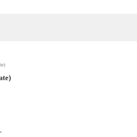
te)
ate)
*