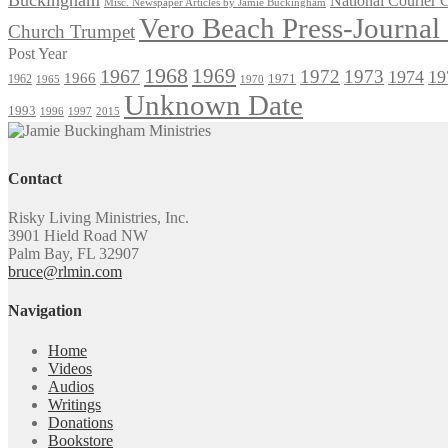
National Courier
Misc. Newspaper Articles by Jamie Buckingham
Vero Beach Press-Journa
Church Trumpet
Post Year
1968
1969
1967
1972
1973
1974
19
1966
1971
1962
1965
1970
Unknown Date
1993
1996
1997
2015
Contact
Risky Living Ministries, Inc.
3901 Hield Road NW
Palm Bay, FL 32907
bruce@rlmin.com
Navigation
Home
Videos
Audios
Writings
Donations
Bookstore