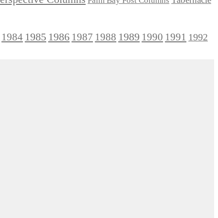
Palm Bay Post Columns
1985
1986
1984
1989
1990
1991
1987
1988
1992