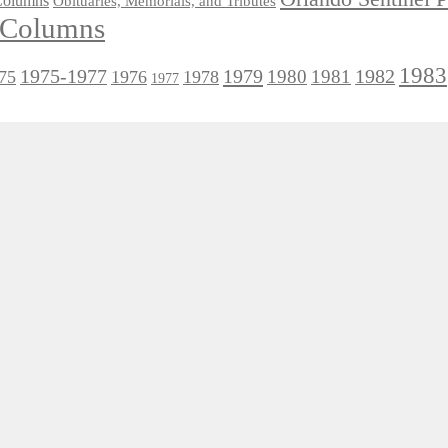
 Columns
Obituaries, Memorials, and Tributes
l Columns
1983
1975-1977
1979
1982
1980
1981
75
1976
1978
1977