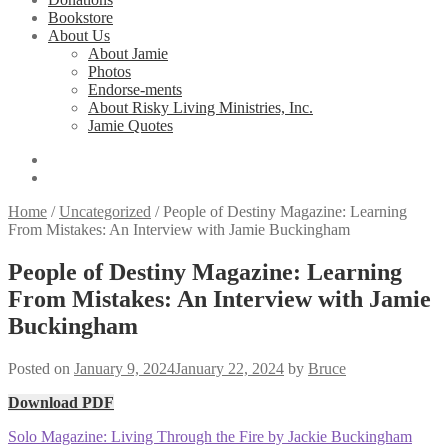
Bookstore
About Us
About Jamie
Photos
Endorse-ments
About Risky Living Ministries, Inc.
Jamie Quotes
Home
/
Uncategorized
/
People of Destiny Magazine: Learning
From Mistakes: An Interview with Jamie Buckingham
People of Destiny Magazine: Learning
From Mistakes: An Interview with Jamie
Buckingham
Posted on
January 9, 2024
January 22, 2024
by
Bruce
Download PDF
Post
Previous
Solo Magazine: Living Through the Fire by Jackie Buckingham