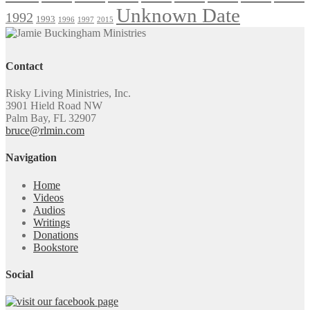
Unknown Date
1992
1993
1996
1997
2015
Contact
Risky Living Ministries, Inc.
3901 Hield Road NW
Palm Bay, FL 32907
bruce@rlmin.com
Navigation
Home
Videos
Audios
Writings
Donations
Bookstore
Social