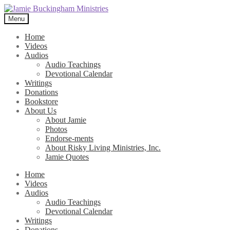
Skip
Skip
to
to
Menu
navigation
content
Home
Videos
Audios
Audio Teachings
Devotional Calendar
Writings
Donations
Bookstore
About Us
About Jamie
Photos
Endorse-ments
About Risky Living Ministries, Inc.
Jamie Quotes
Home
Videos
Audios
Audio Teachings
Devotional Calendar
Writings
Donations