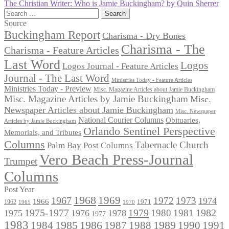
post:
Next
The Christian Writer: Who is Jamie Buckingham? by Quin Sherrer
navigation
post:
Search
for:
Source
Buckingham Report
Charisma - Dry Bones
Charisma - The
Charisma - Feature Articles
Last Word
Logos
Logos Journal - Feature Articles
Journal - The Last Word
Ministries Today - Feature Articles
Ministries Today - Preview
Misc. Magazine Articles about Jamie Buckingham
Misc. Magazine Articles by Jamie Buckingham
Misc.
Newspaper Articles about Jamie Buckingham
Misc. Newspaper
National Courier Columns
Obituaries,
Articles by Jamie Buckingham
Orlando Sentinel Perspective
Memorials, and Tributes
Columns
Tabernacle Church
Palm Bay Post Columns
Vero Beach Press-Journal
Trumpet
Columns
Post Year
1968
1969
1967
1972
1973
1974
1966
1971
1962
1965
1970
1975-1977
1979
1982
1980
1981
1975
1976
1978
1977
1983
1985
1986
1984
1989
1990
1991
1987
1988