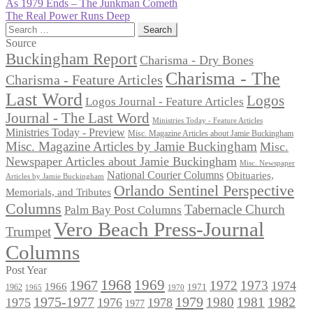
Post
Previous
As 1979 Ends – The Junkman Cometh
post:
Next
The Real Power Runs Deep
navigation
post:
Search
for:
Source
Buckingham Report
Charisma - Dry Bones
Charisma - The
Charisma - Feature Articles
Last Word
Logos
Logos Journal - Feature Articles
Journal - The Last Word
Ministries Today - Feature Articles
Ministries Today - Preview
Misc. Magazine Articles about Jamie Buckingham
Misc. Magazine Articles by Jamie Buckingham
Misc.
Newspaper Articles about Jamie Buckingham
Misc. Newspaper
National Courier Columns
Obituaries,
Articles by Jamie Buckingham
Orlando Sentinel Perspective
Memorials, and Tributes
Columns
Tabernacle Church
Palm Bay Post Columns
Vero Beach Press-Journal
Trumpet
Columns
Post Year
1968
1969
1967
1972
1973
1974
1966
1971
1962
1965
1970
1975-1977
1979
1982
1980
1981
1975
1976
1978
1977