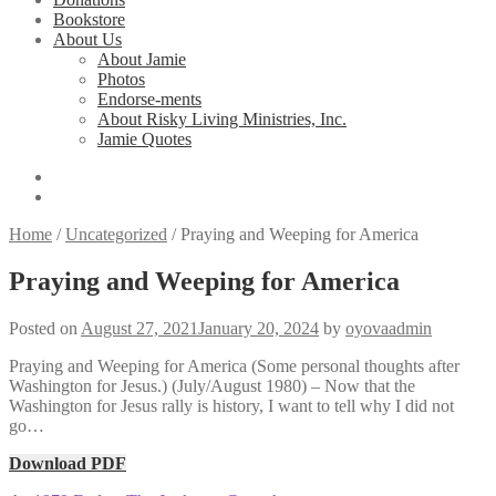
Bookstore
About Us
About Jamie
Photos
Endorse-ments
About Risky Living Ministries, Inc.
Jamie Quotes
Home
/
Uncategorized
/
Praying and Weeping for America
Praying and Weeping for America
Posted on
August 27, 2021
January 20, 2024
by
oyovaadmin
Praying and Weeping for America (Some personal thoughts after
Washington for Jesus.) (July/August 1980) – Now that the
Washington for Jesus rally is history, I want to tell why I did not
go…
Download PDF