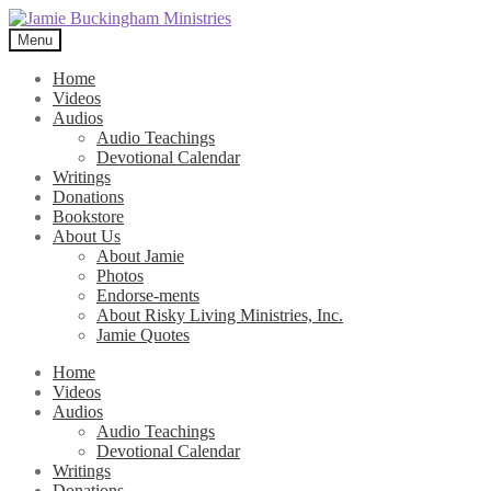
Skip
Skip
to
to
Menu
navigation
content
Home
Videos
Audios
Audio Teachings
Devotional Calendar
Writings
Donations
Bookstore
About Us
About Jamie
Photos
Endorse-ments
About Risky Living Ministries, Inc.
Jamie Quotes
Home
Videos
Audios
Audio Teachings
Devotional Calendar
Writings
Donations