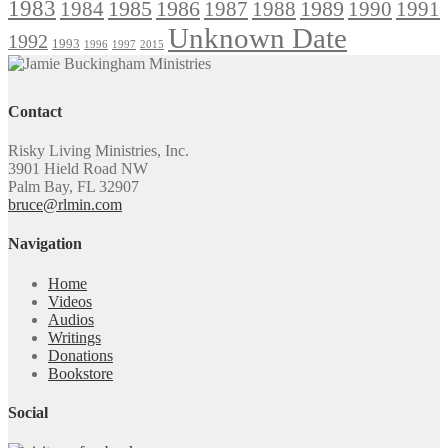
1983
1985
1986
1984
1989
1990
1991
1987
1988
Unknown Date
1992
1993
1996
1997
2015
Contact
Risky Living Ministries, Inc.
3901 Hield Road NW
Palm Bay, FL 32907
bruce@rlmin.com
Navigation
Home
Videos
Audios
Writings
Donations
Bookstore
Social