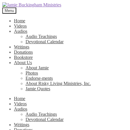
Skip
Skip
to
to
Menu
navigation
content
Home
Videos
Audios
Audio Teachings
Devotional Calendar
Writings
Donations
Bookstore
About Us
About Jamie
Photos
Endorse-ments
About Risky Living Ministries, Inc.
Jamie Quotes
Home
Videos
Audios
Audio Teachings
Devotional Calendar
Writings
Donations