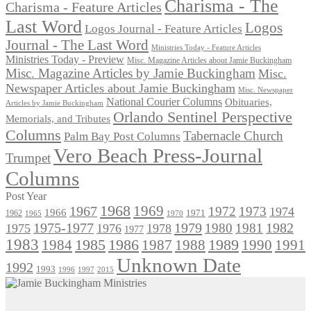
Charisma - The
Charisma - Feature Articles
Last Word
Logos
Logos Journal - Feature Articles
Journal - The Last Word
Ministries Today - Feature Articles
Ministries Today - Preview
Misc. Magazine Articles about Jamie Buckingham
Misc. Magazine Articles by Jamie Buckingham
Misc.
Newspaper Articles about Jamie Buckingham
Misc. Newspaper
National Courier Columns
Obituaries,
Articles by Jamie Buckingham
Orlando Sentinel Perspective
Memorials, and Tributes
Columns
Tabernacle Church
Palm Bay Post Columns
Vero Beach Press-Journal
Trumpet
Columns
Post Year
1968
1969
1967
1972
1973
1974
1966
1971
1962
1965
1970
1975-1977
1979
1982
1980
1981
1975
1976
1978
1977
1983
1985
1986
1984
1989
1990
1991
1987
1988
Unknown Date
1992
1993
1996
1997
2015