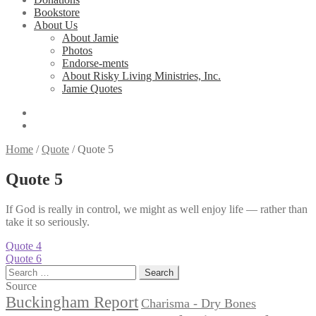
Bookstore
About Us
About Jamie
Photos
Endorse-ments
About Risky Living Ministries, Inc.
Jamie Quotes
Home
/
Quote
/
Quote 5
Quote 5
If God is really in control, we might as well enjoy life — rather than
take it so seriously.
Post
Previous
Quote 4
post:
Next
Quote 6
navigation
post:
Search
for:
Source
Buckingham Report
Charisma - Dry Bones