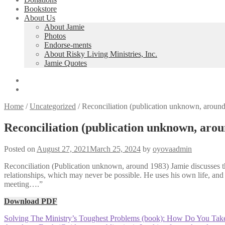
Bookstore
About Us
About Jamie
Photos
Endorse-ments
About Risky Living Ministries, Inc.
Jamie Quotes
Home
/
Uncategorized
/
Reconciliation (publication unknown, aroun
Reconciliation (publication unknown, aro
Posted on
August 27, 2021
March 25, 2024
by
oyovaadmin
Reconciliation (Publication unknown, around 1983) Jamie discusses the 
relationships, which may never be possible. He uses his own life, and 
meeting….”
Download PDF
Post
Previous
Solving The Ministry’s Toughest Problems (book): How Do You Take