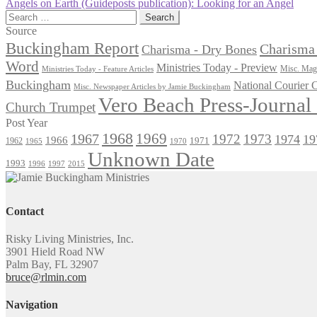
post:
Next
Angels on Earth (Guideposts publication): Looking for an Angel
navigation
post:
Search
for:
Source
Buckingham Report
Charisma 
Charisma - Dry Bones
Word
Ministries Today - Preview
Misc. Maga
Ministries Today - Feature Articles
Buckingham
National Courier
Misc. Newspaper Articles by Jamie Buckingham
Vero Beach Press-Journa
Church Trumpet
Post Year
1968
1969
1967
1972
1973
1974
19
1966
1971
1962
1965
1970
Unknown Date
1993
1996
1997
2015
Contact
Risky Living Ministries, Inc.
3901 Hield Road NW
Palm Bay, FL 32907
bruce@rlmin.com
Navigation