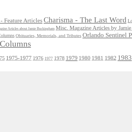
Charisma - The Last Word
- Feature Articles
Lo
Misc. Magazine Articles by Jam
zine Articles about Jamie Buckingham
Orlando Sentinel 
 Columns
Obituaries, Memorials, and Tributes
l Columns
1983
1975-1977
1979
1982
1980
1981
75
1976
1978
1977