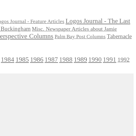
Logos Journal - The Last
gos Journal - Feature Articles
ie Buckingham
Misc. Newspaper Articles about Jamie
Perspective Columns
Tabernacle
Palm Bay Post Columns
1985
1986
1984
1989
1990
1991
1987
1988
1992