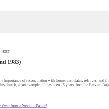
d 1983)
und 1983)
importance of reconciliation with former associates, relatives, and fri
his church, as an example. “It has been 15 years since the Brevard Bapti
 Over from a Previous Pastor?