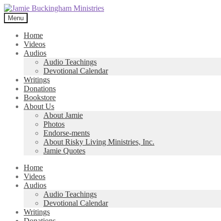
Skip
Skip
to
to
Menu
navigation
content
Home
Videos
Audios
Audio Teachings
Devotional Calendar
Writings
Donations
Bookstore
About Us
About Jamie
Photos
Endorse-ments
About Risky Living Ministries, Inc.
Jamie Quotes
Home
Videos
Audios
Audio Teachings
Devotional Calendar
Writings
Donations