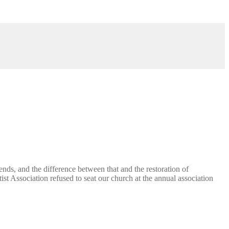
ends, and the difference between that and the restoration of
st Association refused to seat our church at the annual association