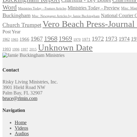
Word
Ministries Today - Preview
Misc. Maga
Ministries Today - Feature Articles
Buckingham
National Courier
Misc. Newspaper Articles by Jamie Buckingham
Vero Beach Press-Journa
Church Trumpet
Post Year
1968
1969
1967
1972
1973
1974
19
1966
1971
1962
1965
1970
Unknown Date
1993
1996
1997
2015
Contact
Risky Living Ministries, Inc.
3901 Hield Road NW
Palm Bay, FL 32907
bruce@rlmin.com
Navigation
Home
Videos
Audios