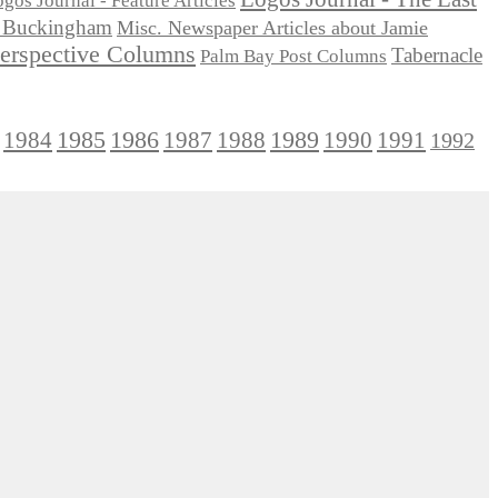
gos Journal - Feature Articles
ie Buckingham
Misc. Newspaper Articles about Jamie
Perspective Columns
Tabernacle
Palm Bay Post Columns
1985
1986
1984
1989
1990
1991
1987
1988
1992