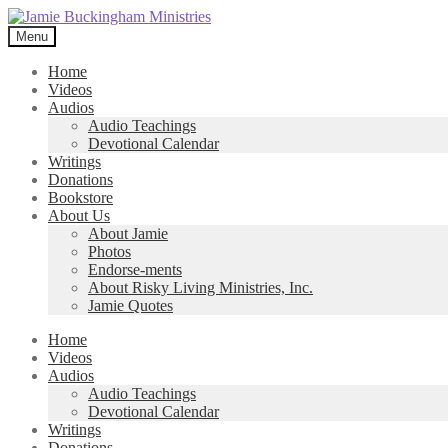
Skip
Skip
to
to
Menu
navigation
content
Home
Videos
Audios
Audio Teachings
Devotional Calendar
Writings
Donations
Bookstore
About Us
About Jamie
Photos
Endorse-ments
About Risky Living Ministries, Inc.
Jamie Quotes
Home
Videos
Audios
Audio Teachings
Devotional Calendar
Writings
Donations