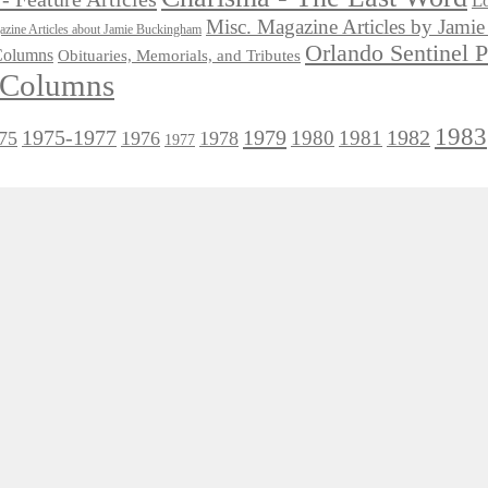
Lo
Misc. Magazine Articles by Jam
zine Articles about Jamie Buckingham
Orlando Sentinel 
 Columns
Obituaries, Memorials, and Tributes
l Columns
1983
1975-1977
1979
1982
1980
1981
75
1976
1978
1977