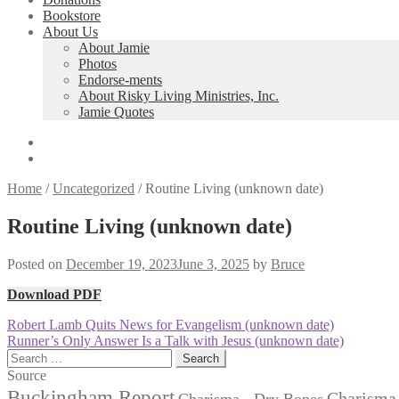
Bookstore
About Us
About Jamie
Photos
Endorse-ments
About Risky Living Ministries, Inc.
Jamie Quotes
Home
/
Uncategorized
/
Routine Living (unknown date)
Routine Living (unknown date)
Posted on
December 19, 2023
June 3, 2025
by
Bruce
Download PDF
Post
Previous
Robert Lamb Quits News for Evangelism (unknown date)
post:
Next
Runner’s Only Answer Is a Talk with Jesus (unknown date)
navigation
post:
Search
for:
Source
Buckingham Report
Charisma 
Charisma - Dry Bones