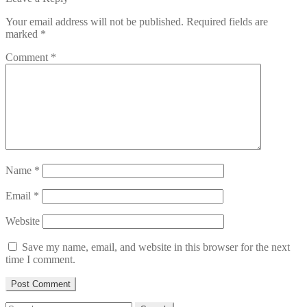
Your email address will not be published.
Required fields are
marked
*
Comment
*
Name
*
Email
*
Website
Save my name, email, and website in this browser for the next
time I comment.