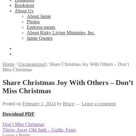
Bookstore
About Us
About Jamie
Photos
Endorse-ments
About Risky Living Ministries, Inc.
Jamie Quotes
Home
/
Uncategorized
/
Share Christmas Joy With Others – Don’t
Miss Christmas
Share Christmas Joy With Others – Don’t
Miss Christmas
Posted on
February 1, 2024
by
Bruce
—
Leave a comment
Download PDF
Post
Previous
Don’t Miss Christmas
post:
Next
Throw Away Old Junk – Guilts, Fears
navigation
post:
Leave a Reply