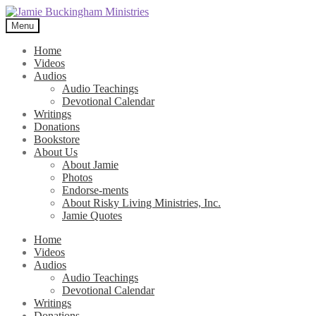
Skip
Skip
to
to
Menu
navigation
content
Home
Videos
Audios
Audio Teachings
Devotional Calendar
Writings
Donations
Bookstore
About Us
About Jamie
Photos
Endorse-ments
About Risky Living Ministries, Inc.
Jamie Quotes
Home
Videos
Audios
Audio Teachings
Devotional Calendar
Writings
Donations