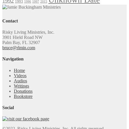
1992
1993
1996
1997
2015
Contact
Risky Living Ministries, Inc.
3901 Hield Road NW
Palm Bay, FL 32907
bruce@rlmin.com
Navigation
Home
Videos
Audios
Writings
Donations
Bookstore
Social
©2022. Risky Living Ministries, Inc. All rights reserved.