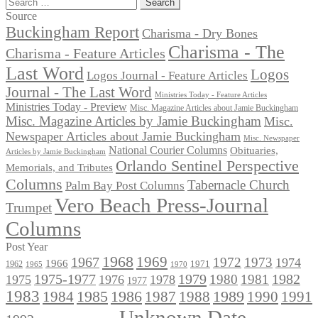
Search
for:
Source
Buckingham Report
Charisma - Dry Bones
Charisma - The
Charisma - Feature Articles
Last Word
Logos
Logos Journal - Feature Articles
Journal - The Last Word
Ministries Today - Feature Articles
Ministries Today - Preview
Misc. Magazine Articles about Jamie Buckingham
Misc. Magazine Articles by Jamie Buckingham
Misc.
Newspaper Articles about Jamie Buckingham
Misc. Newspaper
National Courier Columns
Obituaries,
Articles by Jamie Buckingham
Orlando Sentinel Perspective
Memorials, and Tributes
Columns
Tabernacle Church
Palm Bay Post Columns
Vero Beach Press-Journal
Trumpet
Columns
Post Year
1968
1969
1967
1972
1973
1974
1966
1971
1962
1965
1970
1975-1977
1979
1982
1980
1981
1975
1976
1978
1977
1983
1985
1986
1984
1989
1990
1991
1987
1988
Unknown Date