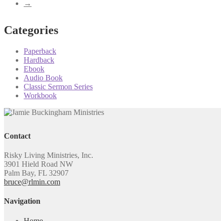
→
Categories
Paperback
Hardback
Ebook
Audio Book
Classic Sermon Series
Workbook
Contact
Risky Living Ministries, Inc.
3901 Hield Road NW
Palm Bay, FL 32907
bruce@rlmin.com
Navigation
Home