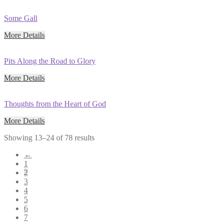
Some Gall
More Details
Pits Along the Road to Glory
More Details
Thoughts from the Heart of God
More Details
Showing 13–24 of 78 results
←
1
2
3
4
5
6
7