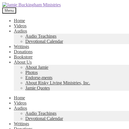
Skip
Skip
to
to
Menu
navigation
content
Home
Videos
Audios
Audio Teachings
Devotional Calendar
Writings
Donations
Bookstore
About Us
About Jamie
Photos
Endorse-ments
About Risky Living Ministries, Inc.
Jamie Quotes
Home
Videos
Audios
Audio Teachings
Devotional Calendar
Writings
Donations