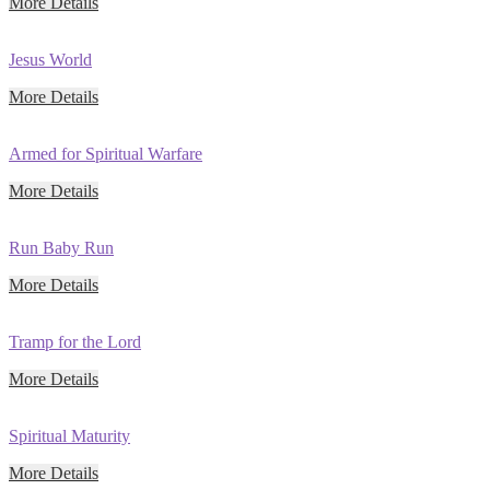
More Details
Jesus World
More Details
Armed for Spiritual Warfare
More Details
Run Baby Run
More Details
Tramp for the Lord
More Details
Spiritual Maturity
More Details