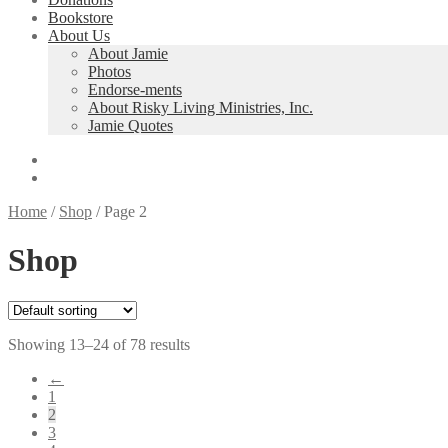
Bookstore
About Us
About Jamie
Photos
Endorse-ments
About Risky Living Ministries, Inc.
Jamie Quotes
Home
/
Shop
/
Page 2
Shop
Showing 13–24 of 78 results
←
1
2
3