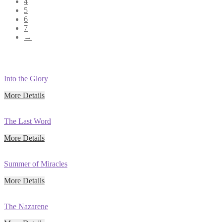
4
5
6
7
→
Into the Glory
More Details
The Last Word
More Details
Summer of Miracles
More Details
The Nazarene