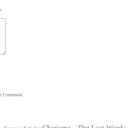
*
me I comment.
Charisma - The Last Word