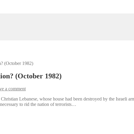
on? (October 1982)
tion? (October 1982)
ve a comment
 Christian Lebanese, whose house had been destroyed by the Israeli arm
necessary to rid the nation of terrorists…