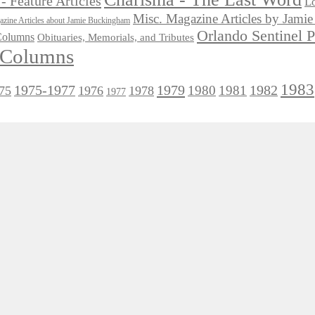
- Feature Articles
Lo
Misc. Magazine Articles by Jam
zine Articles about Jamie Buckingham
Orlando Sentinel 
 Columns
Obituaries, Memorials, and Tributes
l Columns
1983
1975-1977
1979
1982
1980
1981
75
1976
1978
1977