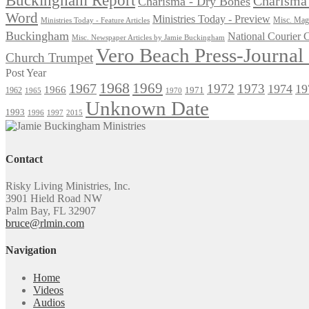
Charisma 
Charisma - Dry Bones
Word
Ministries Today - Preview
Misc. Maga
Ministries Today - Feature Articles
Buckingham
National Courier
Misc. Newspaper Articles by Jamie Buckingham
Vero Beach Press-Journa
Church Trumpet
Post Year
1968
1969
1967
1972
1973
1974
19
1966
1971
1962
1965
1970
Unknown Date
1993
1996
1997
2015
Contact
Risky Living Ministries, Inc.
3901 Hield Road NW
Palm Bay, FL 32907
bruce@rlmin.com
Navigation
Home
Videos
Audios