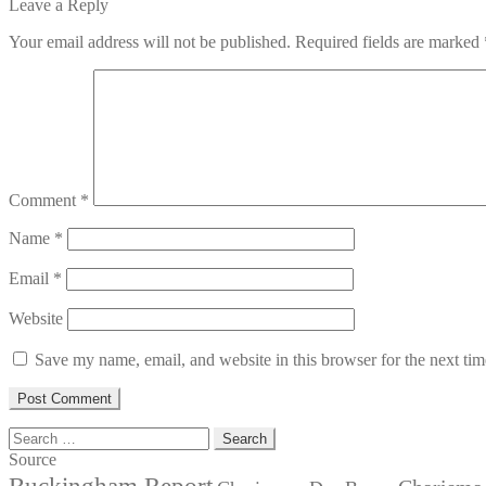
post:
Leave a Reply
Your email address will not be published.
Required fields are marked
Comment
*
Name
*
Email
*
Website
Save my name, email, and website in this browser for the next ti
Search
for:
Source
Buckingham Report