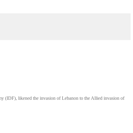
y (IDF), likened the invasion of Lebanon to the Allied invasion of