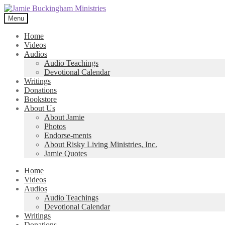
Skip
Skip
to
to
Menu
navigation
content
Home
Videos
Audios
Audio Teachings
Devotional Calendar
Writings
Donations
Bookstore
About Us
About Jamie
Photos
Endorse-ments
About Risky Living Ministries, Inc.
Jamie Quotes
Home
Videos
Audios
Audio Teachings
Devotional Calendar
Writings
Donations