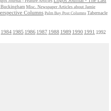
Logos Journal - The Last
gos Journal - Feature Articles
ie Buckingham
Misc. Newspaper Articles about Jamie
Perspective Columns
Tabernacle
Palm Bay Post Columns
1985
1986
1984
1989
1990
1991
1987
1988
1992