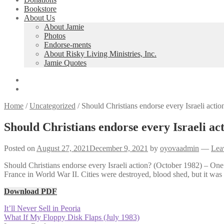
Bookstore
About Us
About Jamie
Photos
Endorse-ments
About Risky Living Ministries, Inc.
Jamie Quotes
Home
/
Uncategorized
/
Should Christians endorse every Israeli acti
Should Christians endorse every Israeli ac
Posted on
August 27, 2021
December 9, 2021
by
oyovaadmin
—
Lea
Should Christians endorse every Israeli action? (October 1982) – One
France in World War II. Cities were destroyed, blood shed, but it was 
Download PDF
Post
Previous
It’ll Never Sell in Peoria
post:
Next
What If My Floppy Disk Flaps (July 1983)
navigation