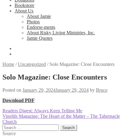
Bookstore
About Us
About Jamie
Photos
Endorse-ments
About Risky Living Ministries, Inc.
Jamie Quotes
Home
/
Uncategorized
/
Solo Magazine: Close Encounters
Solo Magazine: Close Encounters
Posted on
January 29, 2024
January 29, 2024
by
Bruce
Download PDF
Post
Previous
Readers Digest: Always Keep Telling Me
post:
Next
Vinelife Magazine: The Heart of the Matter – The Tabernacle
navigation
post:
Church
Search
for:
Source