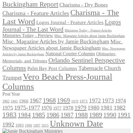
Buckingham Report
Charisma - Dry Bones
Charisma - The
Charisma - Feature Articles
Last Word
Logos
Logos Journal - Feature Articles
Journal - The Last Word
Ministries Today - Feature Articles
Ministries Today - Preview
Misc. Magazine Articles about Jamie Buckingham
Misc. Magazine Articles by Jamie Buckingham
Misc.
Newspaper Articles about Jamie Buckingham
Misc. Newspaper
National Courier Columns
Obituaries,
Articles by Jamie Buckingham
Orlando Sentinel Perspective
Memorials, and Tributes
Columns
Tabernacle Church
Palm Bay Post Columns
Vero Beach Press-Journal
Trumpet
Columns
Post Year
1968
1969
1967
1972
1973
1974
1966
1971
1962
1965
1970
1975-1977
1979
1982
1980
1981
1975
1976
1978
1977
1983
1985
1986
1984
1989
1990
1991
1987
1988
Unknown Date
1992
1993
1996
1997
2015