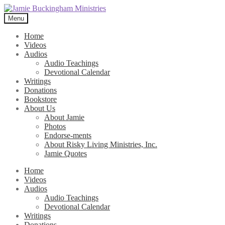
Skip
Skip
to
to
Menu
navigation
content
Home
Videos
Audios
Audio Teachings
Devotional Calendar
Writings
Donations
Bookstore
About Us
About Jamie
Photos
Endorse-ments
About Risky Living Ministries, Inc.
Jamie Quotes
Home
Videos
Audios
Audio Teachings
Devotional Calendar
Writings
Donations