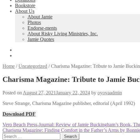
Bookstore
About Us
About Jamie
Photos
Endorse-ments
About Risky Living Ministries, Inc.
Jamie Quotes
Home
/
Uncategorized
/
Charisma Magazine: Tribute to Jamie Bucki
Charisma Magazine: Tribute to Jamie Bu
Posted on
August 27, 2021
January 22, 2024
by
oyovaadmin
Steve Strange, Charisma Magazine publisher, editorial (April 1992)
Download PDF
Post
Previous
Vero Beach Press-Journal: Review of Jamie Buckingham’s Book, Th
post:
Next
Charisma Magazine: Finding Comfort in the Father’s Arms by Bonn
navigation
post:
Search