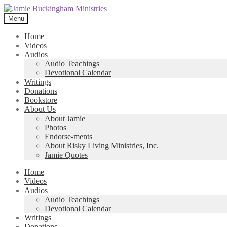
Skip
Skip
to
to
Menu
navigation
content
Home
Videos
Audios
Audio Teachings
Devotional Calendar
Writings
Donations
Bookstore
About Us
About Jamie
Photos
Endorse-ments
About Risky Living Ministries, Inc.
Jamie Quotes
Home
Videos
Audios
Audio Teachings
Devotional Calendar
Writings
Donations