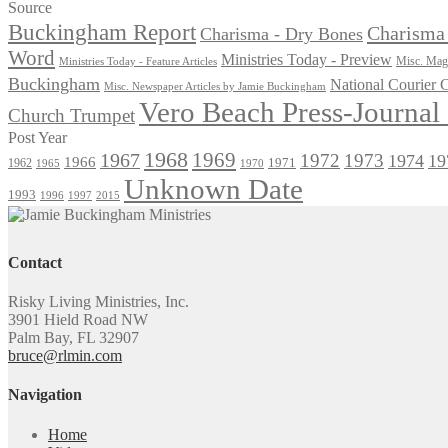
for:
Source
Buckingham Report
Charisma 
Charisma - Dry Bones
Word
Ministries Today - Preview
Misc. Maga
Ministries Today - Feature Articles
Buckingham
National Courier
Misc. Newspaper Articles by Jamie Buckingham
Vero Beach Press-Journa
Church Trumpet
Post Year
1968
1969
1967
1972
1973
1974
19
1966
1971
1962
1965
1970
Unknown Date
1993
1996
1997
2015
Contact
Risky Living Ministries, Inc.
3901 Hield Road NW
Palm Bay, FL 32907
bruce@rlmin.com
Navigation
Home