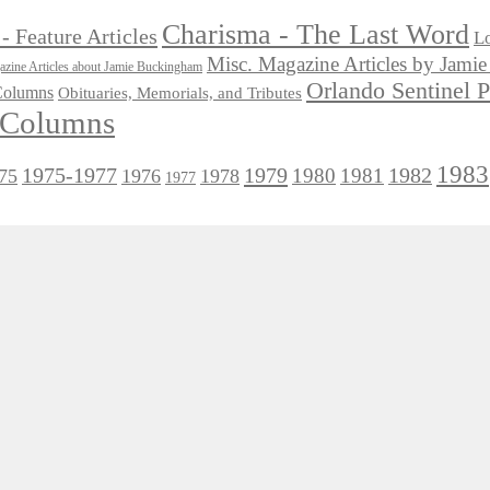
Charisma - The Last Word
- Feature Articles
Lo
Misc. Magazine Articles by Jam
zine Articles about Jamie Buckingham
Orlando Sentinel 
 Columns
Obituaries, Memorials, and Tributes
l Columns
1983
1975-1977
1979
1982
1980
1981
75
1976
1978
1977