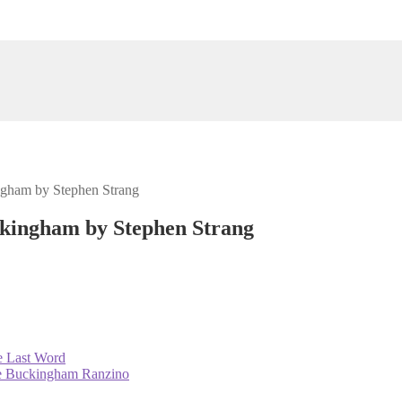
ngham by Stephen Strang
ckingham by Stephen Strang
e Last Word
ie Buckingham Ranzino