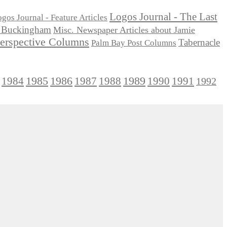
Logos Journal - The Last
gos Journal - Feature Articles
ie Buckingham
Misc. Newspaper Articles about Jamie
Perspective Columns
Tabernacle
Palm Bay Post Columns
1985
1986
1984
1989
1990
1991
1987
1988
1992