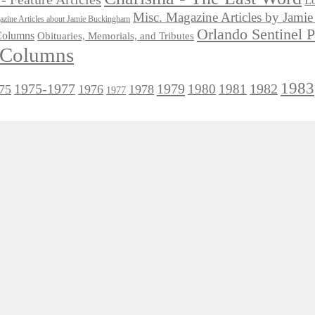
Lo
Misc. Magazine Articles by Jam
zine Articles about Jamie Buckingham
Orlando Sentinel 
 Columns
Obituaries, Memorials, and Tributes
l Columns
1983
1975-1977
1979
1982
1980
1981
75
1976
1978
1977