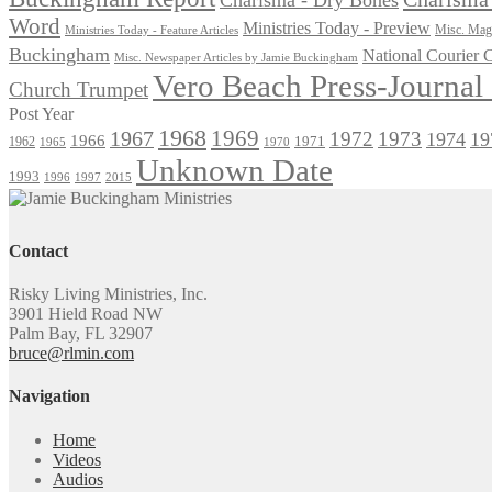
Word
Ministries Today - Preview
Misc. Maga
Ministries Today - Feature Articles
Buckingham
National Courier
Misc. Newspaper Articles by Jamie Buckingham
Vero Beach Press-Journa
Church Trumpet
Post Year
1968
1969
1967
1972
1973
1974
19
1966
1971
1962
1965
1970
Unknown Date
1993
1996
1997
2015
Contact
Risky Living Ministries, Inc.
3901 Hield Road NW
Palm Bay, FL 32907
bruce@rlmin.com
Navigation
Home
Videos
Audios