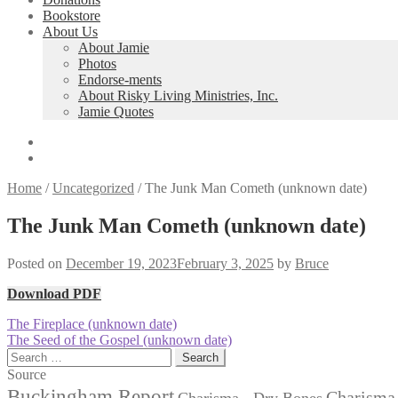
Bookstore
About Us
About Jamie
Photos
Endorse-ments
About Risky Living Ministries, Inc.
Jamie Quotes
Home
/
Uncategorized
/
The Junk Man Cometh (unknown date)
The Junk Man Cometh (unknown date)
Posted on
December 19, 2023
February 3, 2025
by
Bruce
Download PDF
Post
Previous
The Fireplace (unknown date)
post:
Next
The Seed of the Gospel (unknown date)
navigation
post:
Search
for:
Source
Buckingham Report
Charisma 
Charisma - Dry Bones