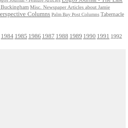
gos Journal - Feature Articles
ie Buckingham
Misc. Newspaper Articles about Jamie
Perspective Columns
Tabernacle
Palm Bay Post Columns
1985
1986
1984
1989
1990
1991
1987
1988
1992