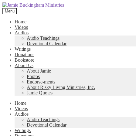
Skip
Skip
to
to
Menu
navigation
content
Home
Videos
Audios
Audio Teachings
Devotional Calendar
Writings
Donations
Bookstore
About Us
About Jamie
Photos
Endorse-ments
About Risky Living Ministries, Inc.
Jamie Quotes
Home
Videos
Audios
Audio Teachings
Devotional Calendar
Writings
Donations