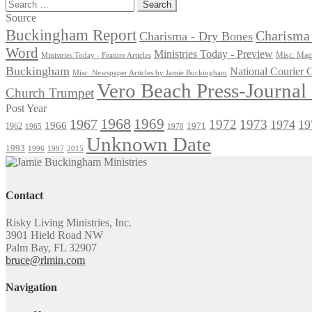
post:
Search
for:
Source
Buckingham Report
Charisma 
Charisma - Dry Bones
Word
Ministries Today - Preview
Misc. Maga
Ministries Today - Feature Articles
Buckingham
National Courier
Misc. Newspaper Articles by Jamie Buckingham
Vero Beach Press-Journa
Church Trumpet
Post Year
1968
1969
1967
1972
1973
1974
19
1966
1971
1962
1965
1970
Unknown Date
1993
1996
1997
2015
Contact
Risky Living Ministries, Inc.
3901 Hield Road NW
Palm Bay, FL 32907
bruce@rlmin.com
Navigation