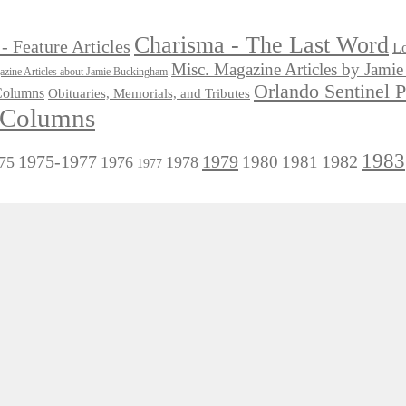
Charisma - The Last Word
- Feature Articles
Lo
Misc. Magazine Articles by Jam
zine Articles about Jamie Buckingham
Orlando Sentinel 
 Columns
Obituaries, Memorials, and Tributes
l Columns
1983
1975-1977
1979
1982
1980
1981
75
1976
1978
1977