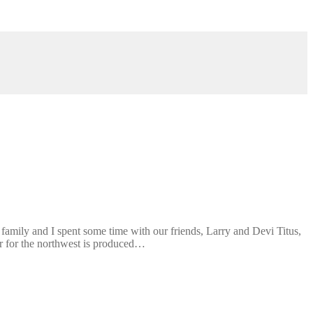
amily and I spent some time with our friends, Larry and Devi Titus,
r for the northwest is produced…