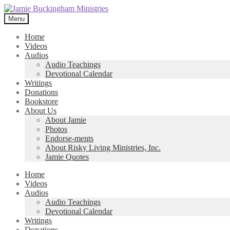
Skip
Skip
to
to
Menu
navigation
content
Home
Videos
Audios
Audio Teachings
Devotional Calendar
Writings
Donations
Bookstore
About Us
About Jamie
Photos
Endorse-ments
About Risky Living Ministries, Inc.
Jamie Quotes
Home
Videos
Audios
Audio Teachings
Devotional Calendar
Writings
Donations