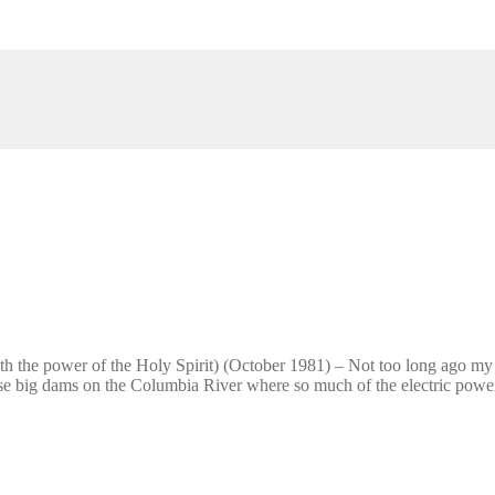
 the power of the Holy Spirit) (October 1981) – Not too long ago my f
se big dams on the Columbia River where so much of the electric powe