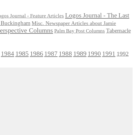
Logos Journal - The Last
gos Journal - Feature Articles
ie Buckingham
Misc. Newspaper Articles about Jamie
Perspective Columns
Tabernacle
Palm Bay Post Columns
1985
1986
1984
1989
1990
1991
1987
1988
1992