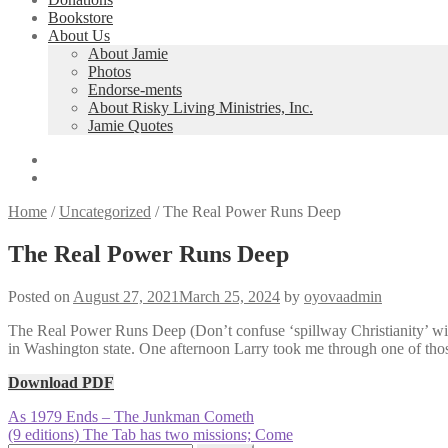
Bookstore
About Us
About Jamie
Photos
Endorse-ments
About Risky Living Ministries, Inc.
Jamie Quotes
Home
/
Uncategorized
/
The Real Power Runs Deep
The Real Power Runs Deep
Posted on
August 27, 2021
March 25, 2024
by
oyovaadmin
The Real Power Runs Deep (Don’t confuse ‘spillway Christianity’ with
in Washington state. One afternoon Larry took me through one of tho
Download PDF
Post
Previous
As 1979 Ends – The Junkman Cometh
post:
Next
(9 editions) The Tab has two missions; Come
navigation