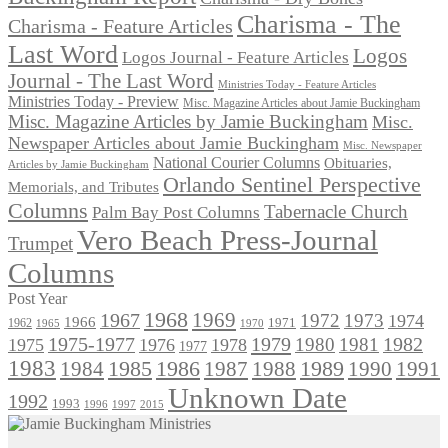
Charisma - The
Charisma - Feature Articles
Last Word
Logos
Logos Journal - Feature Articles
Journal - The Last Word
Ministries Today - Feature Articles
Ministries Today - Preview
Misc. Magazine Articles about Jamie Buckingham
Misc. Magazine Articles by Jamie Buckingham
Misc.
Newspaper Articles about Jamie Buckingham
Misc. Newspaper
National Courier Columns
Obituaries,
Articles by Jamie Buckingham
Orlando Sentinel Perspective
Memorials, and Tributes
Columns
Tabernacle Church
Palm Bay Post Columns
Vero Beach Press-Journal
Trumpet
Columns
Post Year
1968
1969
1967
1972
1973
1974
1966
1971
1962
1965
1970
1975-1977
1979
1982
1980
1981
1975
1976
1978
1977
1983
1985
1986
1984
1989
1990
1991
1987
1988
Unknown Date
1992
1993
1996
1997
2015