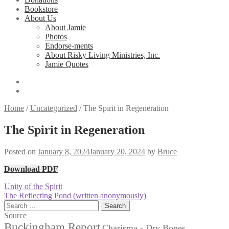
Bookstore
About Us
About Jamie
Photos
Endorse-ments
About Risky Living Ministries, Inc.
Jamie Quotes
Home
/
Uncategorized
/
The Spirit in Regeneration
The Spirit in Regeneration
Posted on
January 8, 2024
January 20, 2024
by
Bruce
Download PDF
Post
Previous
Unity of the Spirit
post:
Next
The Reflecting Pond (written anonymously)
navigation
post:
Search
for:
Source
Buckingham Report
Charisma - Dry Bones