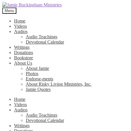
Skip
Skip
to
to
Menu
navigation
content
Home
Videos
Audios
Audio Teachings
Devotional Calendar
Writings
Donations
Bookstore
About Us
About Jamie
Photos
Endorse-ments
About Risky Living Ministries, Inc.
Jamie Quotes
Home
Videos
Audios
Audio Teachings
Devotional Calendar
Writings
Donations