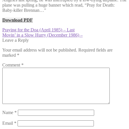
plane was pulling a huge banner which read, “Pray for Death:
Baby-killer Brennan…”
Download PDF
Post
Previous
Praying for the Doa (April 1985) – Last
post:
Next
Movin’ in a Slow Hurry (December 1986) –
navigation
post:
Leave a Reply
Your email address will not be published.
Required fields are
marked
*
Comment
*
Name
*
Email
*