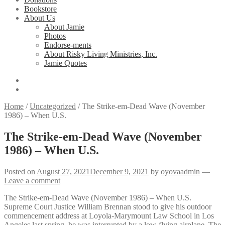
Bookstore
About Us
About Jamie
Photos
Endorse-ments
About Risky Living Ministries, Inc.
Jamie Quotes
Home
/
Uncategorized
/
The Strike-em-Dead Wave (November
1986) – When U.S.
The Strike-em-Dead Wave (November
1986) – When U.S.
Posted on
August 27, 2021
December 9, 2021
by
oyovaadmin
—
Leave a comment
The Strike-em-Dead Wave (November 1986) – When U.S.
Supreme Court Justice William Brennan stood to give his outdoor
commencement address at Loyola-Marymount Law School in Los
Angeles last spring, he was interrupted by a low-flying airplane. The