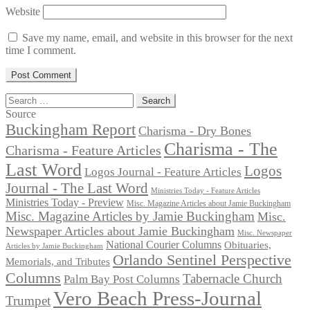
Website
Save my name, email, and website in this browser for the next
time I comment.
Search
for:
Source
Buckingham Report
Charisma - Dry Bones
Charisma - The
Charisma - Feature Articles
Last Word
Logos
Logos Journal - Feature Articles
Journal - The Last Word
Ministries Today - Feature Articles
Ministries Today - Preview
Misc. Magazine Articles about Jamie Buckingham
Misc. Magazine Articles by Jamie Buckingham
Misc.
Newspaper Articles about Jamie Buckingham
Misc. Newspaper
National Courier Columns
Obituaries,
Articles by Jamie Buckingham
Orlando Sentinel Perspective
Memorials, and Tributes
Columns
Tabernacle Church
Palm Bay Post Columns
Vero Beach Press-Journal
Trumpet