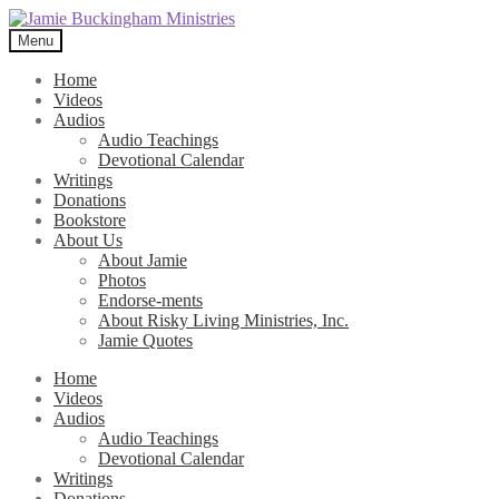
Skip
Skip
to
to
Menu
navigation
content
Home
Videos
Audios
Audio Teachings
Devotional Calendar
Writings
Donations
Bookstore
About Us
About Jamie
Photos
Endorse-ments
About Risky Living Ministries, Inc.
Jamie Quotes
Home
Videos
Audios
Audio Teachings
Devotional Calendar
Writings
Donations