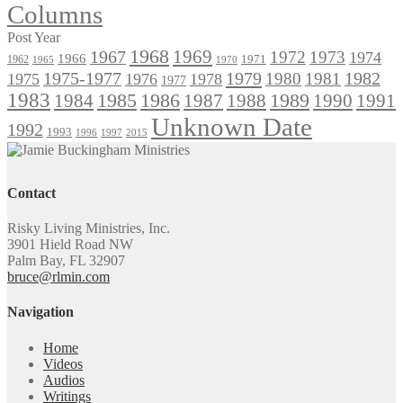
Columns
Post Year
1968
1969
1967
1972
1973
1974
1966
1971
1962
1965
1970
1975-1977
1979
1982
1980
1981
1975
1976
1978
1977
1983
1985
1986
1984
1989
1990
1991
1987
1988
Unknown Date
1992
1993
1996
1997
2015
Contact
Risky Living Ministries, Inc.
3901 Hield Road NW
Palm Bay, FL 32907
bruce@rlmin.com
Navigation
Home
Videos
Audios
Writings