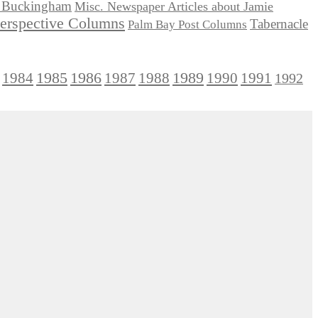
ie Buckingham
Misc. Newspaper Articles about Jamie
Perspective Columns
Tabernacle
Palm Bay Post Columns
1985
1986
1984
1989
1990
1991
1987
1988
1992