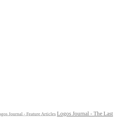
Logos Journal - The Last
gos Journal - Feature Articles