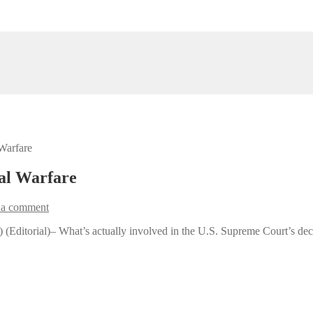
Warfare
al Warfare
 a comment
(Editorial)– What’s actually involved in the U.S. Supreme Court’s deci