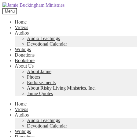
Skip
Skip
to
to
Menu
navigation
content
Home
Videos
Audios
Audio Teachings
Devotional Calendar
Writings
Donations
Bookstore
About Us
About Jamie
Photos
Endorse-ments
About Risky Living Ministries, Inc.
Jamie Quotes
Home
Videos
Audios
Audio Teachings
Devotional Calendar
Writings
Donations