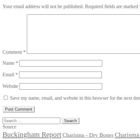
Your email address will not be published.
Required fields are marked
Comment
*
Name
*
Email
*
Website
Save my name, email, and website in this browser for the next ti
Search
for:
Source
Buckingham Report
Charisma 
Charisma - Dry Bones