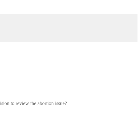
sion to review the abortion issue?