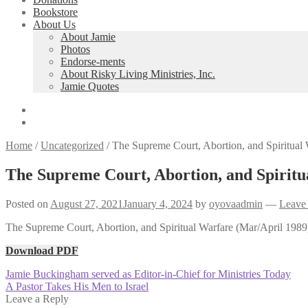
Bookstore
About Us
About Jamie
Photos
Endorse-ments
About Risky Living Ministries, Inc.
Jamie Quotes
Home
/
Uncategorized
/
The Supreme Court, Abortion, and Spiritual 
The Supreme Court, Abortion, and Spiritu
Posted on
August 27, 2021
January 4, 2024
by
oyovaadmin
—
Leave
The Supreme Court, Abortion, and Spiritual Warfare (Mar/April 1989) 
Download PDF
Post
Previous
Jamie Buckingham served as Editor-in-Chief for Ministries Today
post:
Next
A Pastor Takes His Men to Israel
navigation
post:
Leave a Reply