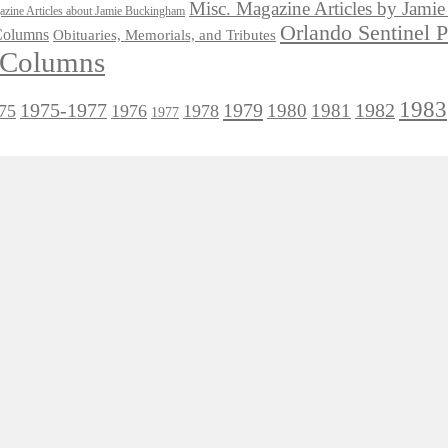
Misc. Magazine Articles by Jam
zine Articles about Jamie Buckingham
Orlando Sentinel 
 Columns
Obituaries, Memorials, and Tributes
l Columns
1983
1975-1977
1979
1982
1980
1981
75
1976
1978
1977