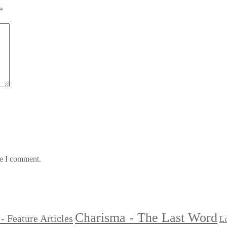
*
me I comment.
Charisma - The Last Word
- Feature Articles
Lo