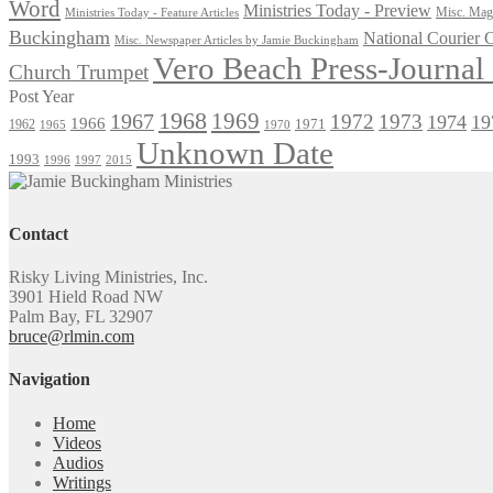
Word
Ministries Today - Preview
Misc. Maga
Ministries Today - Feature Articles
Buckingham
National Courier
Misc. Newspaper Articles by Jamie Buckingham
Vero Beach Press-Journa
Church Trumpet
Post Year
1968
1969
1967
1972
1973
1974
19
1966
1971
1962
1965
1970
Unknown Date
1993
1996
1997
2015
Contact
Risky Living Ministries, Inc.
3901 Hield Road NW
Palm Bay, FL 32907
bruce@rlmin.com
Navigation
Home
Videos
Audios
Writings