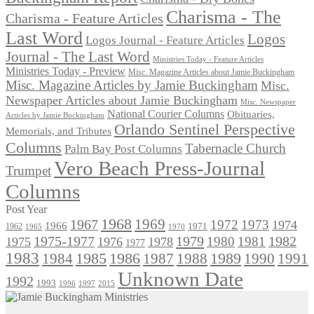
Charisma - The
Charisma - Feature Articles
Last Word
Logos
Logos Journal - Feature Articles
Journal - The Last Word
Ministries Today - Feature Articles
Ministries Today - Preview
Misc. Magazine Articles about Jamie Buckingham
Misc. Magazine Articles by Jamie Buckingham
Misc.
Newspaper Articles about Jamie Buckingham
Misc. Newspaper
National Courier Columns
Obituaries,
Articles by Jamie Buckingham
Orlando Sentinel Perspective
Memorials, and Tributes
Columns
Tabernacle Church
Palm Bay Post Columns
Vero Beach Press-Journal
Trumpet
Columns
Post Year
1968
1969
1967
1972
1973
1974
1966
1971
1962
1965
1970
1975-1977
1979
1982
1980
1981
1975
1976
1978
1977
1983
1985
1986
1984
1989
1990
1991
1987
1988
Unknown Date
1992
1993
1996
1997
2015