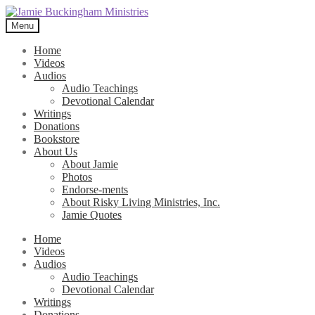
Skip
Skip
to
to
Menu
navigation
content
Home
Videos
Audios
Audio Teachings
Devotional Calendar
Writings
Donations
Bookstore
About Us
About Jamie
Photos
Endorse-ments
About Risky Living Ministries, Inc.
Jamie Quotes
Home
Videos
Audios
Audio Teachings
Devotional Calendar
Writings
Donations