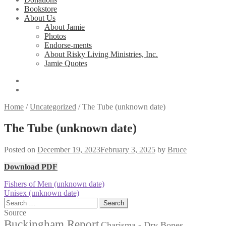
Bookstore
About Us
About Jamie
Photos
Endorse-ments
About Risky Living Ministries, Inc.
Jamie Quotes
Home
/
Uncategorized
/
The Tube (unknown date)
The Tube (unknown date)
Posted on
December 19, 2023
February 3, 2025
by
Bruce
Download PDF
Post
Previous
Fishers of Men (unknown date)
post:
Next
Unisex (unknown date)
navigation
post:
Search
for:
Source
Buckingham Report
Charisma - Dry Bones