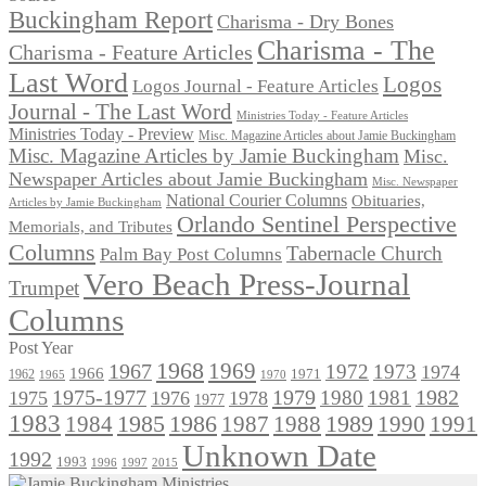
Buckingham Report
Charisma - Dry Bones
Charisma - The
Charisma - Feature Articles
Last Word
Logos
Logos Journal - Feature Articles
Journal - The Last Word
Ministries Today - Feature Articles
Ministries Today - Preview
Misc. Magazine Articles about Jamie Buckingham
Misc. Magazine Articles by Jamie Buckingham
Misc.
Newspaper Articles about Jamie Buckingham
Misc. Newspaper
National Courier Columns
Obituaries,
Articles by Jamie Buckingham
Orlando Sentinel Perspective
Memorials, and Tributes
Columns
Tabernacle Church
Palm Bay Post Columns
Vero Beach Press-Journal
Trumpet
Columns
Post Year
1968
1969
1967
1972
1973
1974
1966
1971
1962
1965
1970
1975-1977
1979
1982
1980
1981
1975
1976
1978
1977
1983
1985
1986
1984
1989
1990
1991
1987
1988
Unknown Date
1992
1993
1996
1997
2015