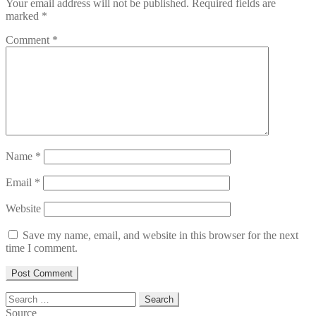
Your email address will not be published.
Required fields are
marked
*
Comment
*
Name
*
Email
*
Website
Save my name, email, and website in this browser for the next
time I comment.
Search
for:
Source