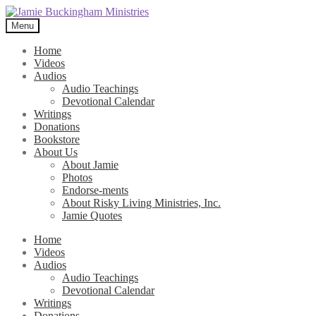
Skip
Skip
to
to
Menu
navigation
content
Home
Videos
Audios
Audio Teachings
Devotional Calendar
Writings
Donations
Bookstore
About Us
About Jamie
Photos
Endorse-ments
About Risky Living Ministries, Inc.
Jamie Quotes
Home
Videos
Audios
Audio Teachings
Devotional Calendar
Writings
Donations