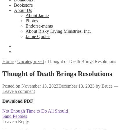
Bookstore
About Us
About Jamie
Photos
Endorse-ments
About Risky Living Ministries, Inc.
Jamie Quotes
Home
/
Uncategorized
/
Thought of Death Brings Resolutions
Thought of Death Brings Resolutions
Posted on
November 13, 2023
December 13, 2023
by
Bruce
—
Leave a comment
Download PDF
Post
Previous
Not Enough Time to Do All Should
post:
Next
Sand Pebbles
navigation
post:
Leave a Reply