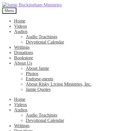
Skip
Skip
to
to
Menu
navigation
content
Home
Videos
Audios
Audio Teachings
Devotional Calendar
Writings
Donations
Bookstore
About Us
About Jamie
Photos
Endorse-ments
About Risky Living Ministries, Inc.
Jamie Quotes
Home
Videos
Audios
Audio Teachings
Devotional Calendar
Writings
Donations