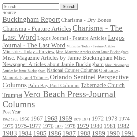
Search
for:
Source
Buckingham Report
Charisma - Dry Bones
Charisma - The
Charisma - Feature Articles
Last Word
Logos
Logos Journal - Feature Articles
Journal - The Last Word
Ministries Today - Feature Articles
Ministries Today - Preview
Misc. Magazine Articles about Jamie Buckingham
Misc. Magazine Articles by Jamie Buckingham
Misc.
Newspaper Articles about Jamie Buckingham
Misc. Newspaper
National Courier Columns
Obituaries,
Articles by Jamie Buckingham
Orlando Sentinel Perspective
Memorials, and Tributes
Columns
Tabernacle Church
Palm Bay Post Columns
Vero Beach Press-Journal
Trumpet
Columns
Post Year
1968
1969
1967
1972
1973
1974
1966
1971
1962
1965
1970
1975-1977
1979
1982
1980
1981
1975
1976
1978
1977
1983
1985
1986
1984
1989
1990
1991
1987
1988