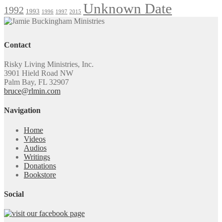
Unknown Date
1992
1993
1996
1997
2015
Contact
Risky Living Ministries, Inc.
3901 Hield Road NW
Palm Bay, FL 32907
bruce@rlmin.com
Navigation
Home
Videos
Audios
Writings
Donations
Bookstore
Social