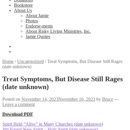
Bookstore
About Us
About Jamie
Photos
Endorse-ments
About Risky Living Ministries, Inc.
Jamie Quotes
Home
/
Uncategorized
/
Treat Symptoms, But Disease Still Rages
(date unknown)
Treat Symptoms, But Disease Still Rages
(date unknown)
Posted on
November 14, 2023
November 16, 2023
by
Bruce
—
Leave a comment
Download PDF
Post
Previous
Spirit Held “Alive” in Many Churches (date unknown)
post:
Next
Jim Found New Spirit – Holy Spirit (date unknown)