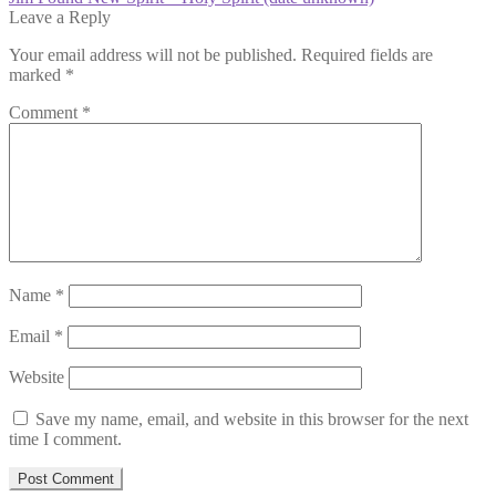
navigation
post:
Leave a Reply
Your email address will not be published.
Required fields are
marked
*
Comment
*
Name
*
Email
*
Website
Save my name, email, and website in this browser for the next
time I comment.