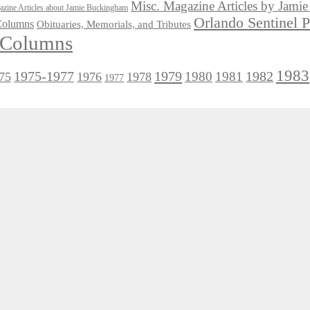
Misc. Magazine Articles by Jam
zine Articles about Jamie Buckingham
Orlando Sentinel 
 Columns
Obituaries, Memorials, and Tributes
l Columns
1983
1975-1977
1979
1982
1980
1981
75
1976
1978
1977