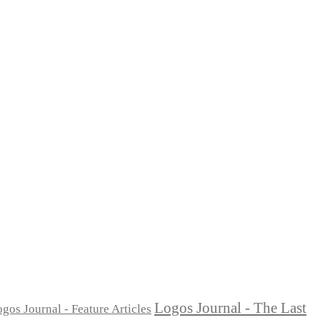
Logos Journal - The Last
gos Journal - Feature Articles