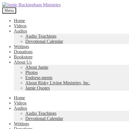
Skip
Skip
to
to
Menu
navigation
content
Home
Videos
Audios
Audio Teachings
Devotional Calendar
Writings
Donations
Bookstore
About Us
About Jamie
Photos
Endorse-ments
About Risky Living Ministries, Inc.
Jamie Quotes
Home
Videos
Audios
Audio Teachings
Devotional Calendar
Writings
Donations