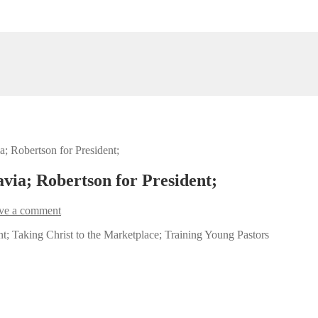
a; Robertson for President;
avia; Robertson for President;
ve a comment
nt; Taking Christ to the Marketplace; Training Young Pastors