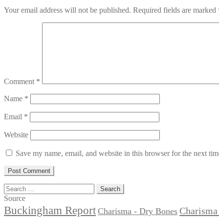
Your email address will not be published.
Required fields are marked
Comment
*
Name
*
Email
*
Website
Save my name, email, and website in this browser for the next ti
Search
for:
Source
Buckingham Report
Charisma 
Charisma - Dry Bones