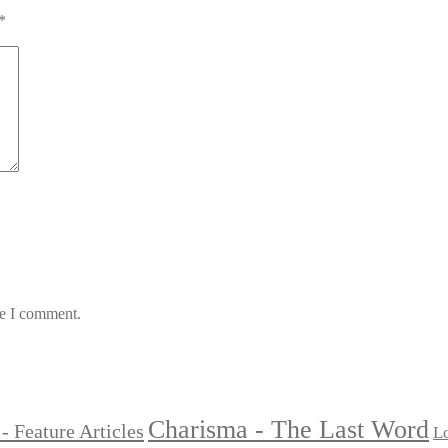
*
me I comment.
Charisma - The Last Word
- Feature Articles
Lo