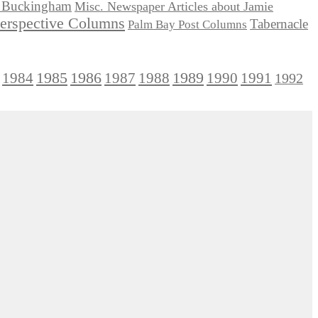
ie Buckingham
Misc. Newspaper Articles about Jamie
Perspective Columns
Tabernacle
Palm Bay Post Columns
1985
1986
1984
1989
1990
1991
1987
1988
1992