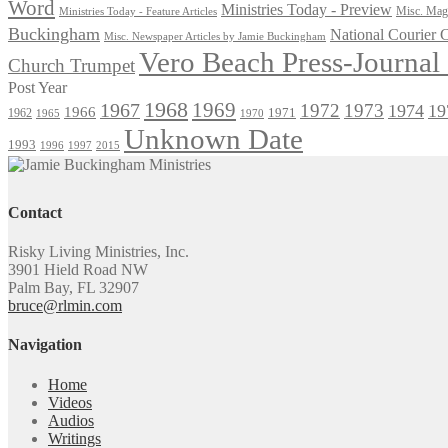
Word
Ministries Today - Preview
Misc. Maga
Ministries Today - Feature Articles
Buckingham
National Courier
Misc. Newspaper Articles by Jamie Buckingham
Vero Beach Press-Journa
Church Trumpet
Post Year
1968
1969
1967
1972
1973
1974
19
1966
1971
1962
1965
1970
Unknown Date
1993
1996
1997
2015
Contact
Risky Living Ministries, Inc.
3901 Hield Road NW
Palm Bay, FL 32907
bruce@rlmin.com
Navigation
Home
Videos
Audios
Writings