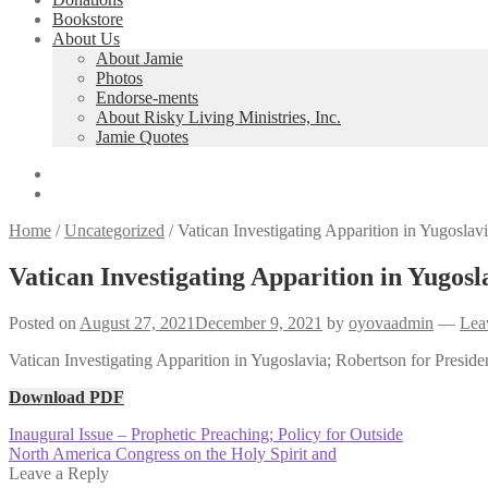
Bookstore
About Us
About Jamie
Photos
Endorse-ments
About Risky Living Ministries, Inc.
Jamie Quotes
Home
/
Uncategorized
/
Vatican Investigating Apparition in Yugoslavi
Vatican Investigating Apparition in Yugosl
Posted on
August 27, 2021
December 9, 2021
by
oyovaadmin
—
Lea
Vatican Investigating Apparition in Yugoslavia; Robertson for Preside
Download PDF
Post
Previous
Inaugural Issue – Prophetic Preaching; Policy for Outside
post:
Next
North America Congress on the Holy Spirit and
navigation
post:
Leave a Reply